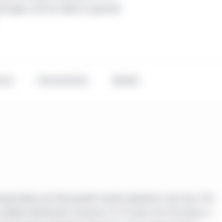
antages and the ability to generate
ance
Characteristics
Related
ompounding cash flow growth should outperform over time. The
ltiple fundamental scenarios 5 to 15 years into the future, a