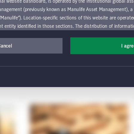
al website dashboard, is operated by the institutional global 
anagement (previously known as Manulife Asset Management), a
“Manulife”). Location-specific sections of this website are operat
 data for share class "S0018"
ntity identified in those sections.
The distribution of informat
aw or regulation in certain locations. This information is not inte
y in any location other than the specific location chosen and per
Cancel
I agr
mselves about and observe any restrictions which apply in the l
 and use this website, you must accept and agree to be bound 
 conditions of use (the "Global Terms"), which apply to all par
 website, including the location-specific sections operated b
 entity. If you do not agree to these Global Terms, then you 
 website. All Global Terms will apply irrespective of the spec
 website. Your use of this website constitutes your acceptance
rmation purposes only and does not constitute an offer to sell or 