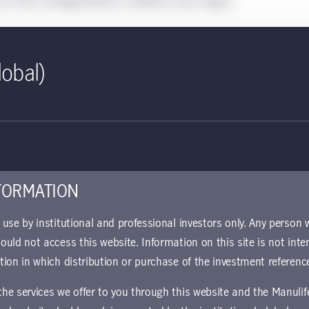
t if this strategy/vehicle is offered in your region.
lobal)
CITs
ly
Our professionally managed collective
ned
investment trusts (CITs) are available in
certain qualified retirement plans.
FORMATION
r use by institutional and professional investors only. Any person
hould not access this website. Information on this site is not inte
ction in which distribution or purchase of the investment referenc
 the services we offer to you through this website and the Manuli