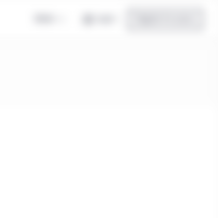
Global
Log in
Register for access