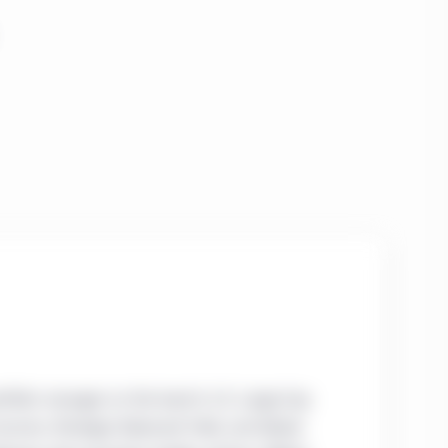
rtfolio manager on the team’s U.S. Large-Cap
 Income, Strategic Balanced Yield, and Global