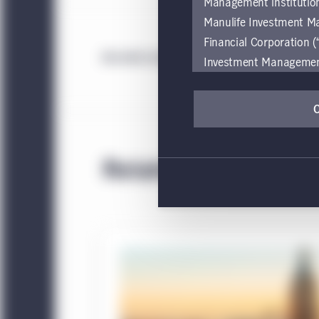
Management institution
Manulife Investment M
Financial Corporation (
An error occurred while loading strategy
Investment Management e
be restricted by local l
by, any person or entit
pages should inform the
are located.
Related
If you wish to access
these global terms and
Investment Management
Investment Management
accessing or using the
internet users of this
This website is for info