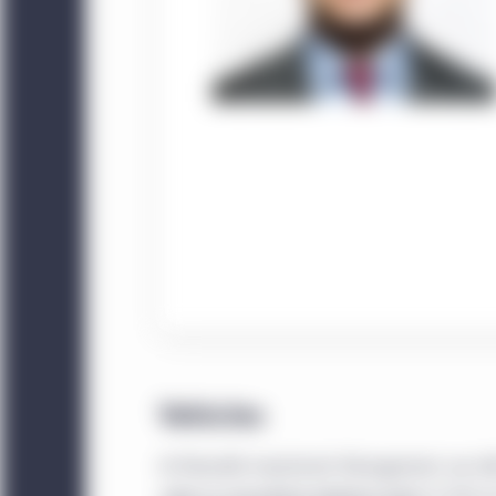
Vehicles
At Manulife Investment Management, we offer