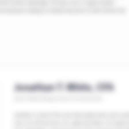
estment horizon advantage. The team uses a range-of-values
 businesses trading at material discounts to their intrinsic fair
Jonathan T. White, CFA
Senior Portfolio Manager, Head of Core Value Equity
Jonathan is head of the core value equity team and co-po
Core, U.S. All-Cap Core, U.S. Large-Cap Value, U.S. Equity