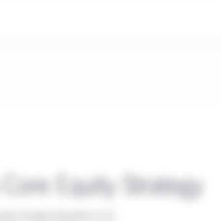
 Core Equity Strategy
iation through investments in U.S.