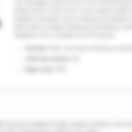
Focus Strategies, and he focuses on the consumer discre
joining the firm in 2011, he was a senior analyst at Wells
Evergreen Investments, and an assistant vice president for
held positions at Morgan Stanley and Smith Barney. Jonat
designation and is a member of the CFA Institute.
Education:
M.B.A., Tuck School of Business at Dartm
Joined the company:
2011
Began career:
1997
 investment strategies through a variety of vehicles to suit a b