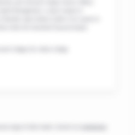
tionary and consumer staples sectors. Before
 Capital Management, a senior analyst at
 Standish, Ayer & Wood. Earlier in his career, he
han holds the Chartered Financial Analyst
outh College; B.A., Bates College
road range of client needs. Contact our
institutional