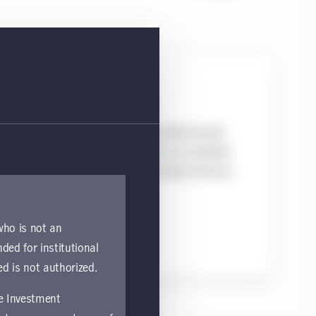
Mutual funds
Mutual funds are liquid, professionally
managed portfolios which are available
to both institutional and retail investors.
 who is not an
nded for institutional
ed is not authorized.
fe Investment