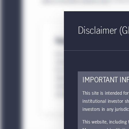
sales or consultant relations team
to find ou
Disclaimer (G
Separate accounts
Our separate accounts and separate
managed accounts (SMAs) are desig
for institutions and high-net-worth
clients seeking tailored investment
IMPORTANT IN
solutions and direct ownership of
This site is intended fo
securities.
institutional investor s
investors in any jurisdi
This website, including