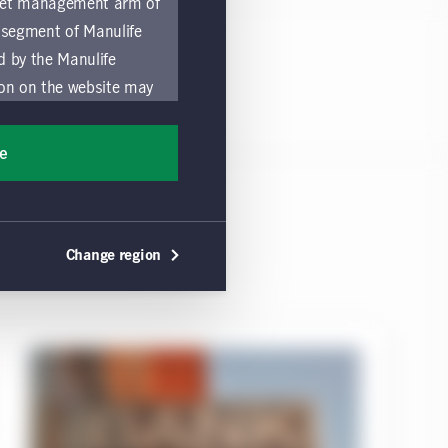
asset management arm of
 segment of Manulife
ed by the Manulife
ion on the website may
nded for access or use
sons accessing these
ee
ocation in which they
by and comply with
Change region
ts of the Manulife
y a local Manulife
must refrain from
ific use made by
 of these Global Terms.
a solicitation of an