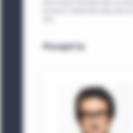
level of analysis they believe offers an inv
framework to identify high-quality, wide-moat
value.
Managed by