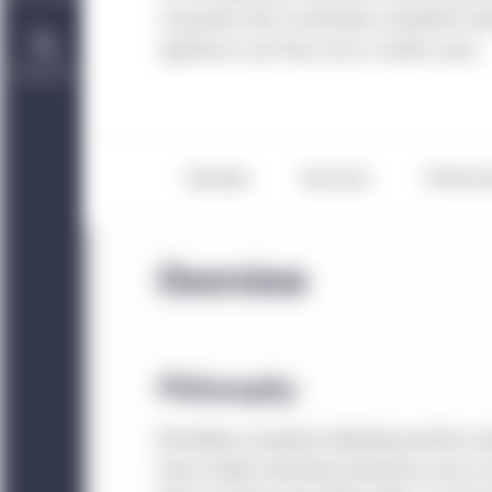
companies with sustainable competitive adv
significant cash flow across market cycles.
Contact Us
Overview
Key facts
Perform
Overview
Philosophy
We believe companies delivering positive c
team models attractive businesses across mu