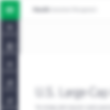
Skip to main content
Multi-asset solutions
Home
Fixed income
Dashboard
Equity
Capabilities
Private markets strategies
Viewpoints
Manulife | CQS Investment
U.S. Large-Cap
About Us
Management
The strategy seeks long-term capital apprec
Sustainability