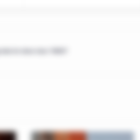
ent 45-106 Prospectus and Registration Exemptions ("NI 45-106")
he provinces of Canada (hereinafter the "Offering Jurisdictions".). 
hese eligibility criteria should be accessing this website.
directed only to residents of the People’s Republic of China (“Chin
Therefore, only investors that satisfy these eligibility criteria sho
 data for share class "S0021"
se approved by the regulations on securities and funds of the Pe
rategies mentioned in this website shall neither be directly and/or
public of China (not including Hong Kong SAR, Macau SAR or Taiwa
yed on this website may be incomplete or condensed or may be o
nvestment Management does not make any warranty, expressed or 
s and thus assumes no responsibility of it. Location-specific sec
the information displayed on this website is limited to the Manul
ified in those sections. This website may include the informatio
ntities across the regions. The experience, capabilities, viewp
shall not be regarded as the information of the Manulife Invest