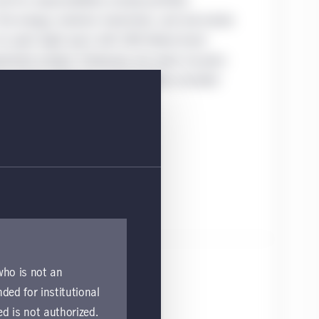
d his responsibilities include portfolio
 energy, material, industrials, and real estate
 he spent eight years with UBS Global Asset
ment analyst. Previously, Joe spent six years
 analyst, where his responsibilities included
 who is not an
nded for institutional
ed is not authorized.
ulife Investment Management