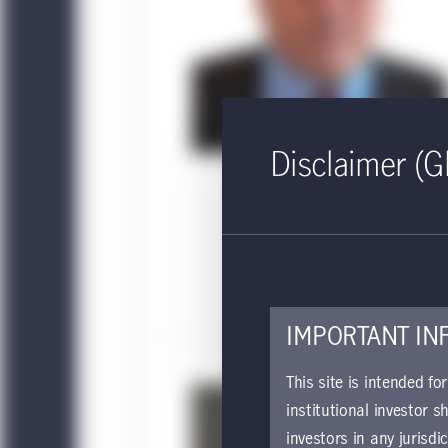
Disclaimer (G
IMPORTANT IN
This site is intended fo
institutional investor s
investors in any jurisdi