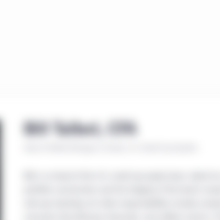
Bill Talbot, CFA
Senior Portfolio Manager, Co-Head, U.S. Small-Cap Equities
Bill is co-head of the U.S. small-cap equity team, where he
portfolio construction and the integrity of the team’s res
mid-cap investing, his other responsibilities include con
consumer discretionary, financials, and utilities sectors. Pr