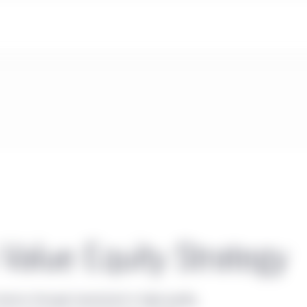
Value Equity Strategy
eturns through investment in high-quality,