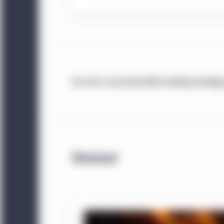
under National Instrum
are resident in any of t
investors that satisfy t
China:
This website is 
institutional investors. 
An error occurred while loading strategy
website. Unless otherwi
China, any funds and st
sold in the People’s Re
The information displa
sources and Manulife I
Related
accuracy or completenes
does not mean that all 
Management entity ident
Investment Management e
information displayed 