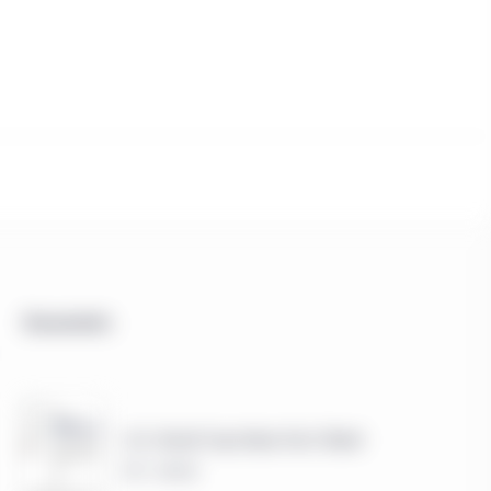
Documents
U.S. Small Cap-Value Fact Sheet
PDF - 449 KB