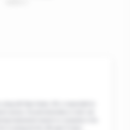
, along with Ryan Davies, CFA, is responsible for
earch process. Focused exclusively on small- and
ducting fundamental research on companies in the
ior to joining the firm, Bill spent 15 years