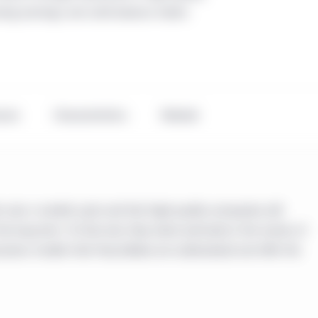
ving earnings and solid balance sheets
ance
Characteristics
Related
 over a market cycle and that high-quality companies will
he long term. To that end, they invest primarily in the stocks of
iness models that they believe are undervalued and offer the