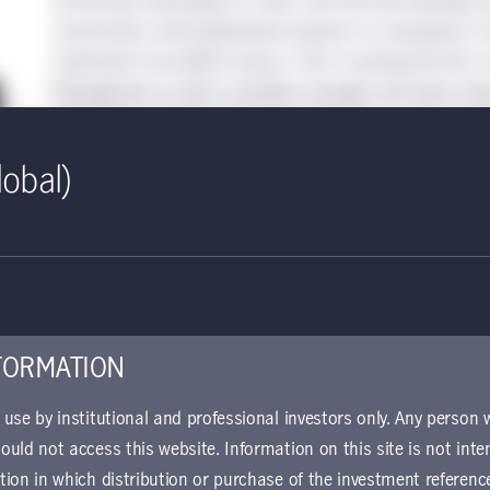
Joe focuses exclusively on small- and mid-cap investing, an
construction and fundamental research on companies in the
investment trust (REIT) sectors. Prior to joining the firm,
Management as both a portfolio manager and senior invest
with Citigroup Global Asset Management as a senior equity
covering the retail, healthcare services, and REIT sectors.
lobal)
Education
: B.S., DePaul University
Joined the company
: 2013
Began career:
1992
FORMATION
r use by institutional and professional investors only. Any person
Ryan Davies, CFA
hould not access this website. Information on this site is not inte
ction in which distribution or purchase of the investment referenc
Senior Portfolio Manager, Co-Head, U.S. Small-Cap Equities, Man