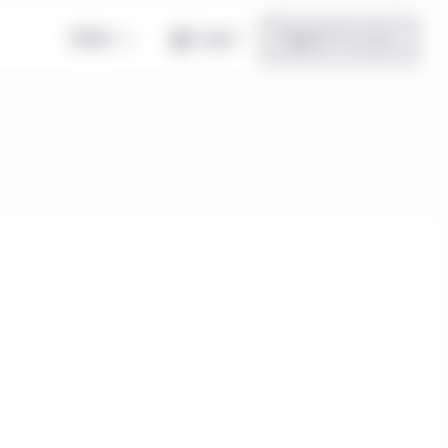
Global
Log in
Register for access