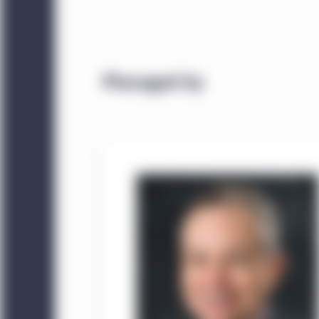
Managed by