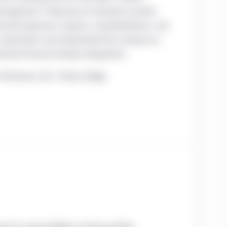
anagement. Previously, he invested in private
anced expansion, buyouts, recapitalizations, and
U.S. investments and represented the company on
artered Financial Analyst designation.
Business; B.S., Trinity College