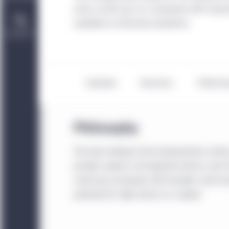
niche, small-cap U.S. companies with impro
available at attractive valuations.
Contact Us
Overview
Key facts
Perform
Philosophy
The team believes that fundamentals matter
provide superior risk-adjusted returns over t
small-cap companies with durable, niche bus
potential for high returns on capital.