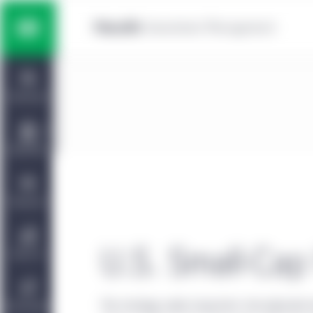
Skip to main content
Multi-asset solutions
Home
Fixed income
Dashboard
Equity
Capabilities
Private markets strategies
Viewpoints
Manulife | CQS Investment
U.S. Small-Cap 
About Us
Management
The strategy seeks long-term risk-adjusted r
Sustainability