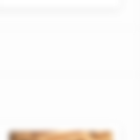
 section 1.1 and that
Therefore, only
a”) which are
uld be accessing this
ople’s Republic of
 indirectly offered nor
n in this regard).
btained from various
implied, as to its
tions of this website
ife Investment
n of the Manulife
oints and any other
ment Management entity