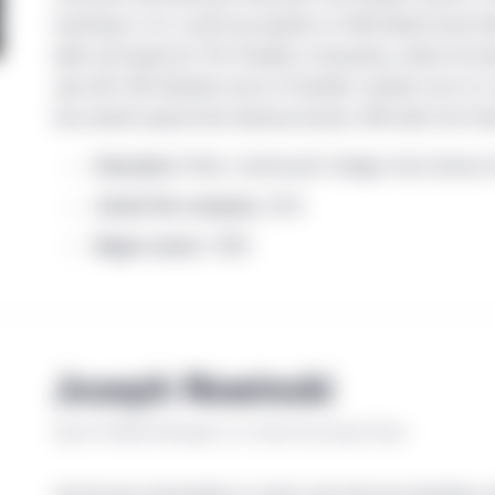
investing in U.S. small-cap equities at UBS Global Asset M
debt and equity for The Travelers Companies, where he fin
spin-offs. Bill initiated some of Travelers’ earliest non-
two private equity fund advisory boards. Bill holds the Ch
Education
: M.B.A., Dartmouth College–Tuck School of 
Joined the company:
2013
Began career:
1986
Joseph Nowinski
Senior Portfolio Manager, U.S. Small-Cap Equity Team