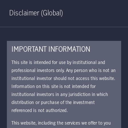
Home
Search
Log in
Open S
Disclaimer (Global)
IMPORTANT INFORMATION
This site is intended for use by institutional and
professional investors only. Any person who is not an
institutional investor should not access this website.
Information on this site is not intended for
Sustainable Asia
institutional investors in any jurisdiction in which
distribution or purchase of the investment
Bond Strategy
referenced is not authorized.
This website, including the services we offer to you