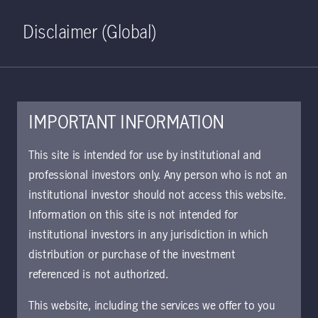
Home
Search
Log in
Open S
Disclaimer (Global)
IMPORTANT INFORMATION
This site is intended for use by institutional and
professional investors only. Any person who is not an
institutional investor should not access this website.
Information on this site is not intended for
Private equity
institutional investors in any jurisdiction in which
distribution or purchase of the investment
referenced is not authorized.
Drawing on long-standing sponsor
relationships, we focus on well-capitalized,
This website, including the services we offer to you