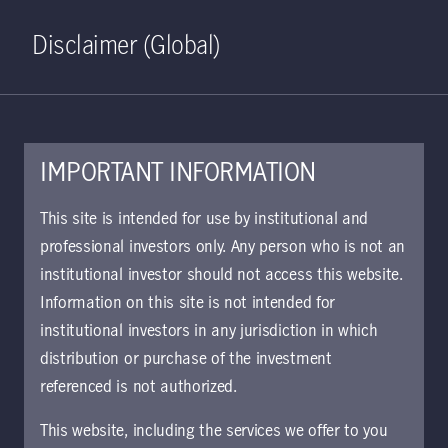
Home
Search
Log in
Open S
Disclaimer (Global)
IMPORTANT INFORMATION
This site is intended for use by institutional and
professional investors only. Any person who is not an
institutional investor should not access this website.
Information on this site is not intended for
Private equity real
institutional investors in any jurisdiction in which
distribution or purchase of the investment
estate
referenced is not authorized.
This website, including the services we offer to you