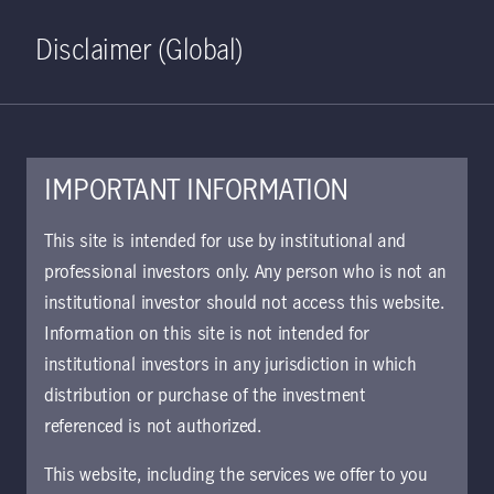
Home
Search
Log in
Open S
Disclaimer (Global)
IMPORTANT INFORMATION
This site is intended for use by institutional and
Encouraging policy
professional investors only. Any person who is not an
institutional investor should not access this website.
action on methane
Information on this site is not intended for
emissions
institutional investors in any jurisdiction in which
distribution or purchase of the investment
referenced is not authorized.
This website, including the services we offer to you