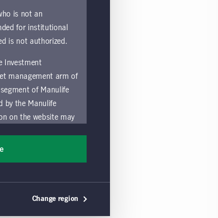
 who is not an
nded for institutional
ed is not authorized.
fe Investment
asset management arm of
 segment of Manulife
ed by the Manulife
ion on the website may
nded for access or use
sons accessing these
ee
ocation in which they
by and comply with
Change region
ts of the Manulife