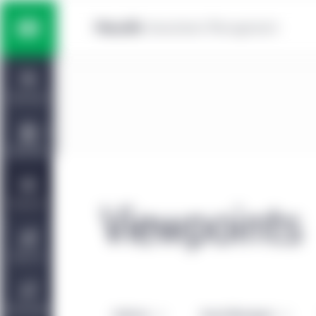
Skip to main content
Multi-asset solutions
Home
Fixed income
Dashboard
Equity
Capabilities
Private markets strategies
Viewpoints
Viewpoints
Manulife | CQS Investment
About Us
Management
Sustainability
Authors
Asset Managers