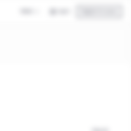
Global
Log in
Register for access
Clear all