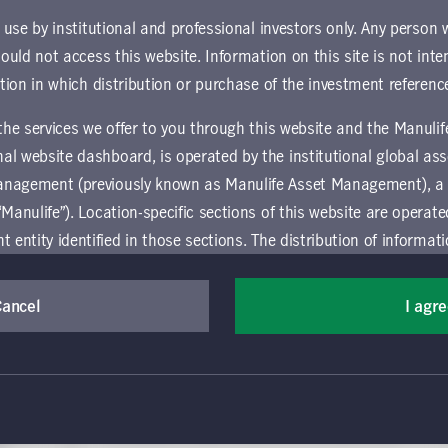
r use by institutional and professional investors only. Any person
hould not access this website. Information on this site is not inte
ction in which distribution or purchase of the investment referenc
 the services we offer to you through this website and the Manuli
al website dashboard, is operated by the institutional global 
anagement (previously known as Manulife Asset Management), a
July 21, 2025
“Manulife”). Location-specific sections of this website are operat
-
European credit—an income
ntity identified in those sections.
The distribution of informat
investor's best-kept secret?
aw or regulation in certain locations. This information is not inte
Craig Scordellis
y in any location other than the specific location chosen and per
Cancel
I agr
Manulife | CQS Investment Management
mselves about and observe any restrictions which apply in the l
Credit investors have tended to prioritize the U.S.
market over Europe; however, recent data shows that
many European credit assets have consistently
 and use this website, you must accept and agree to be bound 
lieve
delivered higher returns relative to their U.S.
 conditions of use (the "Global Terms"), which apply to all par
ential
counterparts. Might investors be missing a trick?
ic