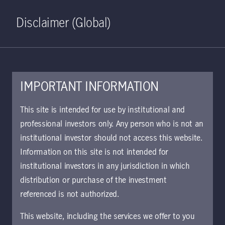
Home
Search
Log in
Open S
Disclaimer (Global)
IMPORTANT INFORMATION
May 6, 2020
This site is intended for use by institutional and
professional investors only. Any person who is not an
U.S. banks can
institutional investor should not access this website.
offer untapped
Information on this site is not intended for
institutional investors in any jurisdiction in which
potential—once the
distribution or purchase of the investment
referenced is not authorized.
economy returns to
This website, including the services we offer to you