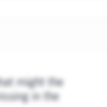
hat might the
ssing in the