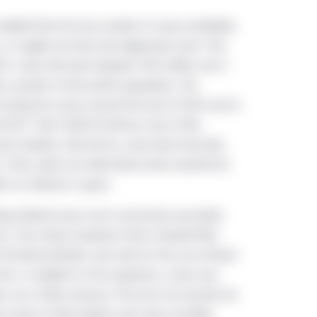
deled that the true number of cases worldwide,
, or roughly six times the diagnosed count. This
21, cases will reach between 300 million and 2
ly a quarter of the world’s population. The
turning the corner around the end of 2020 and to
021.¹ But COVID-19 will be a fact of life,
omes endemic, like the flu, some herd immunity
ells, which are white blood cells essential for
er an infection is gone.
ing-related issues most commonly associated
s. One critical symptom that’s received little
the blood thickens and calls for the use of blood
clots. In addition to the symptoms, some may
s are a finite resource. The virus has burned out
 counts of their deaths and cases are likely