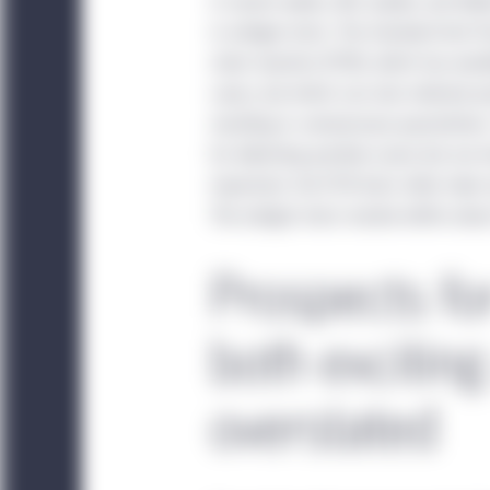
In recent weeks, BD, Quidel, and Abb
under National Instrum
in antigen tests. The standard test
are resident in any of t
chain reaction (PCR), which has excell
investors that satisfy t
cases, but which can also indicate po
resulting in unnecessary quarantines
China:
This website is 
for detecting positive cases but are v
institutional investors. 
important, the PCR tests often take m
website. Unless otherwi
The antigen tests resolve within abo
China, any funds and st
sold in the People’s Re
Prospects fo
The information displa
sources and Manulife I
both exciting
accuracy or completenes
does not mean that all 
overstated
Management entity ident
Investment Management e
information displayed 