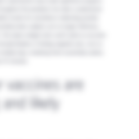
ott Laboratories have made significant progress
ent 45-106 Prospectus and Registration Exemptions ("NI 45-106")
 throughout the pandemic has been a polymerase
he provinces of Canada (hereinafter the "Offering Jurisdictions".). 
ent results for sensitivity in detecting positive
hese eligibility criteria should be accessing this website.
sitivity when subjects are no longer infectious,
. The newer antigen tests aren’t quite as accurate
directed only to residents of the People’s Republic of China (“Chin
irtually flawless in finding negative ones. Just as
Therefore, only investors that satisfy these eligibility criteria sho
ultiple days, rendering them essentially useless.
se approved by the regulations on securities and funds of the Pe
ut 15 minutes.
rategies mentioned in this website shall neither be directly and/or
public of China (not including Hong Kong SAR, Macau SAR or Taiwa
r vaccines are
yed on this website may be incomplete or condensed or may be o
nvestment Management does not make any warranty, expressed or 
 and likely
s and thus assumes no responsibility of it. Location-specific sec
the information displayed on this website is limited to the Manul
ified in those sections. This website may include the informatio
ntities across the regions. The experience, capabilities, viewp
shall not be regarded as the information of the Manulife Invest