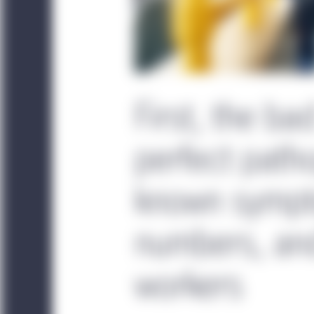
First, the ba
perfect patho
known sympt
numbers, an
workers