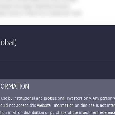
iologist who began tabulating domestic
idual sources in March has counted over 1,000,
lobal)
 United States
he world’s
d a quarter of its
FORMATION
r use by institutional and professional investors only. Any person
hould not access this website. Information on this site is not inte
ction in which distribution or purchase of the investment referenc