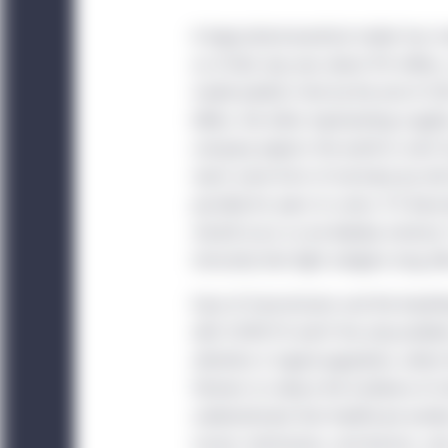
A large pharmaceutical maker has mo
as of late July, was about 90 million
model predicts that by the end of 20
billion, the latter representing rough
company expects the world to start 
reach some form of normalcy by mid-2
possibly for years to come. If it bec
should occur as we develop memory T c
immunity that fight antigens long aft
Ease of transmission and the breath
with COVID-19 aren’t the only problem
attention is hypercoagulation, where 
thinners to reduce the incidence of 
underestimate that healthcare worker
nurses, technicians, and doctors, and