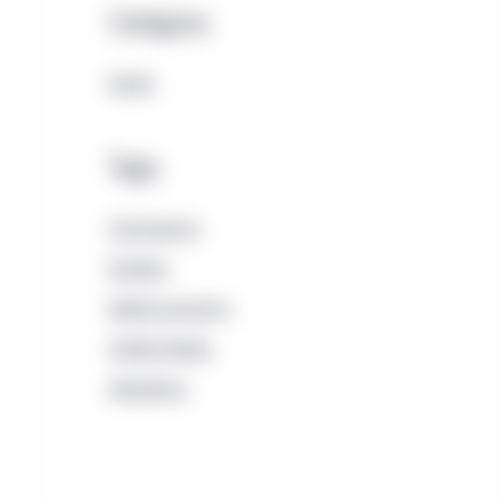
Category
Equity
Tags
Coronavirus
Equities
Global economy
United States
Valuations