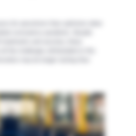
sons for pessimism than optimism when
global coronavirus pandemic. Despite
 treatments and vaccines, these
all the challenges attributable to this
ioration may be longer lasting than