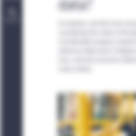
data?
Contact Us
On balance, we find more rea
considering the state of the 
considerable progress toward
advances likely won’t mitigate 
virus, and the economic deter
many realize.