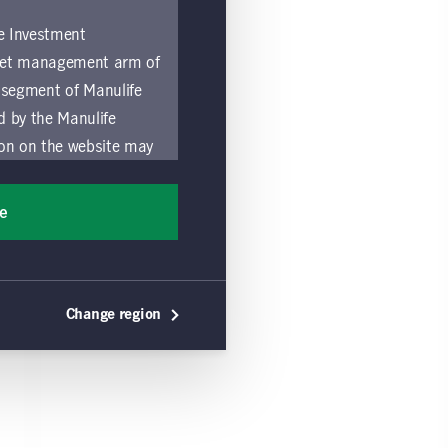
fe Investment
asset management arm of
 segment of Manulife
ed by the Manulife
ion on the website may
nded for access or use
sons accessing these
ee
ocation in which they
by and comply with
Change region
ts of the Manulife
y a local Manulife
must refrain from
ific use made by
 of these Global Terms.