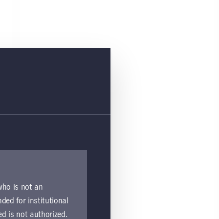
 who is not an
nded for institutional
ed is not authorized.