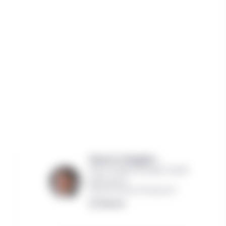
Steven G. Slaughter ,
Senior Portfolio Manager, Capital
Appreciation
Manulife Investment Management
Read bio