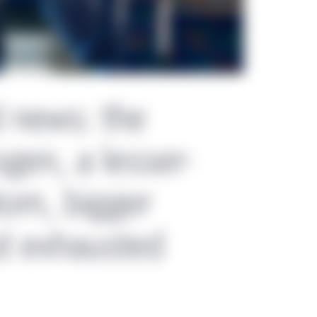
d news: the
gen, a lesser-
om, bigger
d exhausted