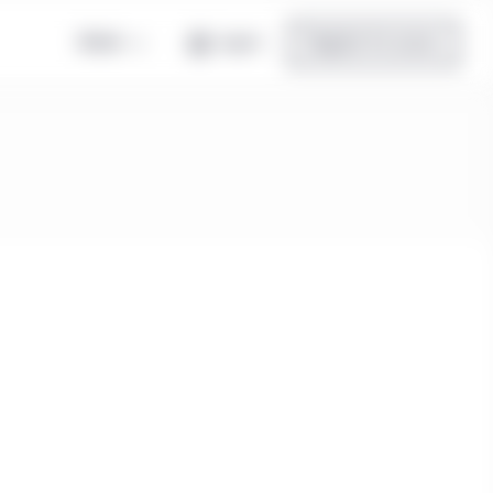
Global
Log in
Register for access