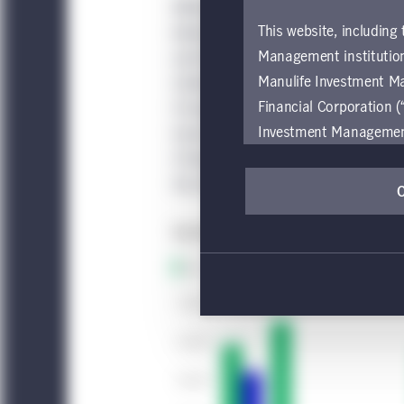
Without getting deeply into political
This website, including
behavior here than in other nations, 
Management institution
and financial incentives. For instance,
Manulife Investment M
United States is required to sign a 
Financial Corporation (
14 days, and it’s not an honor system
Investment Management e
homes of returnees to make sure they
be restricted by local l
if they’re not following protocols. G
by, any person or entit
the individuals.
pages should inform the
are located.
If you wish to access
these global terms and
Investment Management
Investment Management
accessing or using the
internet users of this