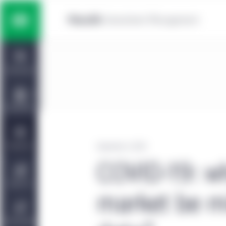
Skip to main content
Multi-asset solutions
Home
Fixed income
Dashboard
Equity
Capabilities
Private markets strategies
Viewpoints
September 4, 2020
COVID-19: w
Manulife | CQS Investment
About Us
Management
market be mi
Sustainability