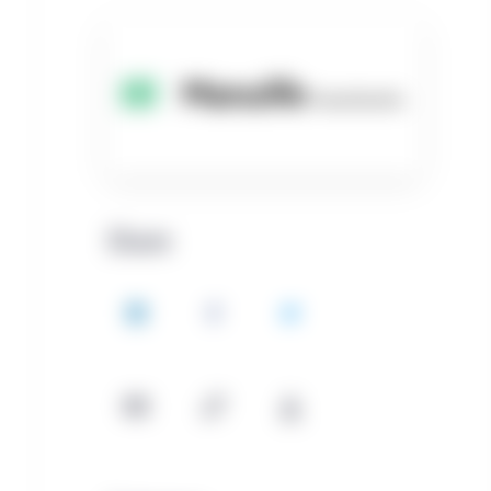
Share
LinkedIn
Facebook
Twitter
Email
Copy
Download