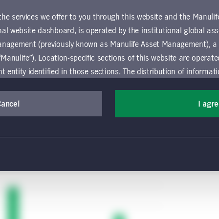
 issues, there may be more tolerance for unsafe
 the services we offer to you through this website and the Manuli
with a lack of sufficient enforcement, coercion,
al website dashboard, is operated by the institutional global 
 a British citizen returning from a visit to the
anagement (previously known as Manulife Asset Management), a
form on return home, promising to quarantine for
“Manulife”). Location-specific sections of this website are operat
. In the United Kingdom, inspectors visit the
ntity identified in those sections.
The distribution of informat
’re observing the quarantine, with fines assessed
aw or regulation in certain locations. This information is not inte
roceries and other essentials must be brought to
y in any location other than the specific location chosen and per
Cancel
I agr
mselves about and observe any restrictions which apply in the l
 and use this website, you must accept and agree to be bound 
 conditions of use (the "Global Terms"), which apply to all par
 website, including the location-specific sections operated b
 entity. If you do not agree to these Global Terms, then you 
 website. All Global Terms will apply irrespective of the spec
 website. Your use of this website constitutes your acceptance