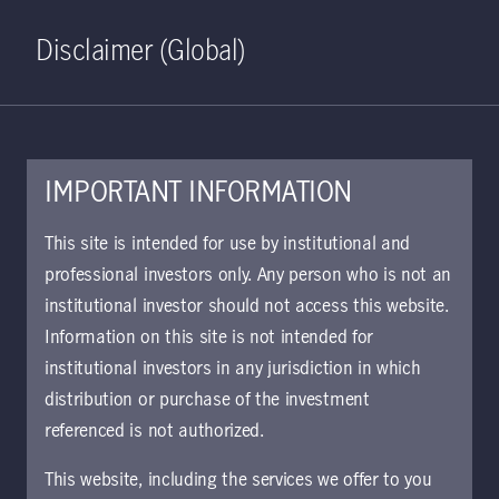
Home
Search
Log in
Open S
Disclaimer (Global)
IMPORTANT INFORMATION
October 21, 2024
This site is intended for use by institutional and
professional investors only. Any person who is not an
Hiding in plain
institutional investor should not access this website.
sight: have
Information on this site is not intended for
institutional investors in any jurisdiction in which
emerging markets
distribution or purchase of the investment
referenced is not authorized.
been overlooked for
This website, including the services we offer to you