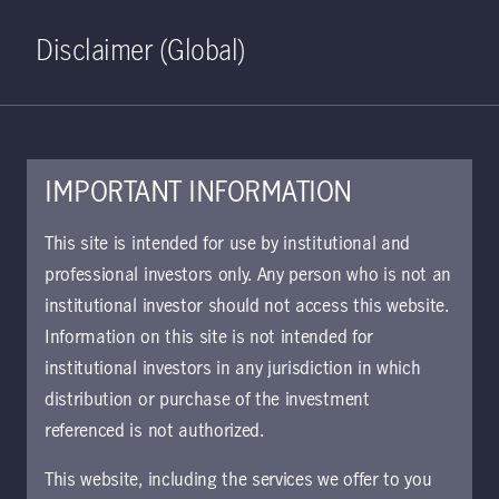
Home
Search
Log in
Open S
Disclaimer (Global)
IMPORTANT INFORMATION
April 17, 2020
This site is intended for use by institutional and
professional investors only. Any person who is not an
What past
institutional investor should not access this website.
downturns say
Information on this site is not intended for
institutional investors in any jurisdiction in which
about future
distribution or purchase of the investment
referenced is not authorized.
returns
This website, including the services we offer to you