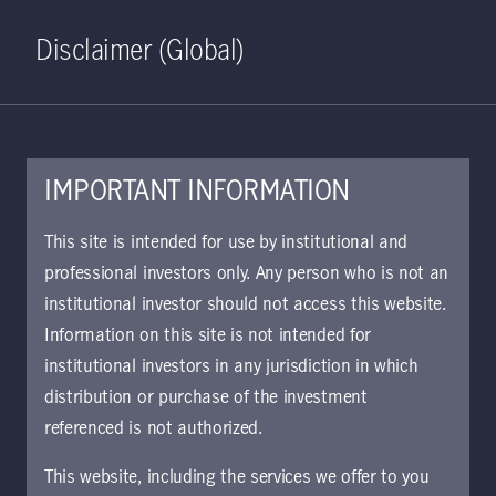
Home
Search
Log in
Open S
Disclaimer (Global)
IMPORTANT INFORMATION
May 15, 2023
This site is intended for use by institutional and
professional investors only. Any person who is not an
Asian banks and
institutional investor should not access this website.
AT1s amid
Information on this site is not intended for
institutional investors in any jurisdiction in which
continuing volatility
distribution or purchase of the investment
referenced is not authorized.
We believe that near-term volatility in
This website, including the services we offer to you