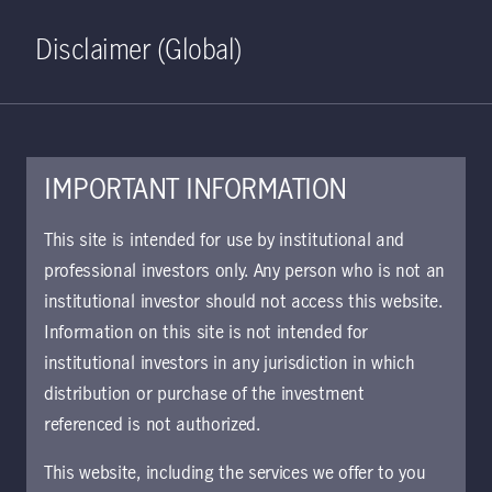
Home
Search
Log in
Open S
Disclaimer (Global)
IMPORTANT INFORMATION
July 18, 2023
This site is intended for use by institutional and
professional investors only. Any person who is not an
Banking stress has
institutional investor should not access this website.
created a yield
Information on this site is not intended for
institutional investors in any jurisdiction in which
premium for
distribution or purchase of the investment
referenced is not authorized.
preferred securities
This website, including the services we offer to you