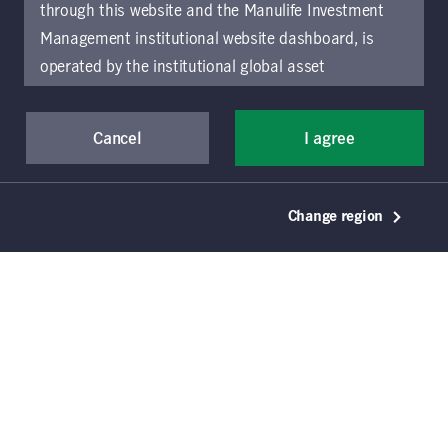
fixed-income opportunities while
through this website and the Manulife Investment
putting credit and currency risk in
Management institutional website dashboard, is
operated by the institutional global asset
perspective.
management arm of Manulife Investment
Management (previously known as Manulife Asset
Cancel
I agree
Management), a segment of Manulife Financial
Corporation (“Manulife”). Location-specific sections
of this website are operated by the Manulife
Change region
Investment Management entity identified in those
sections.
The distribution of information on the
website may be restricted by local law or regulation
in certain locations. This information is not intended
Key takeaways
for access or use by, any person or entity in any
Interest-rate policy divergence continues to
location other than the specific location chosen and
be a source of duration opportunity for
persons accessing these pages should inform
actively managed fixed-income investors.
themselves about and observe any restrictions which