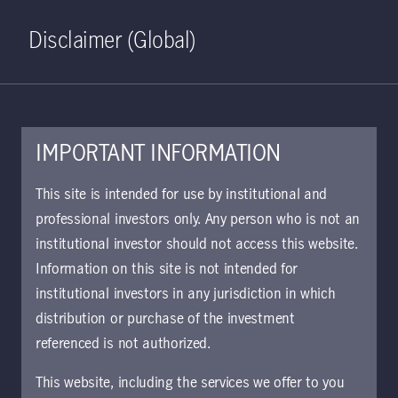
Home
Search
Log in
Open S
Disclaimer (Global)
IMPORTANT INFORMATION
August 14, 2024
This site is intended for use by institutional and
professional investors only. Any person who is not an
The dividends of
institutional investor should not access this website.
policy divergence
Information on this site is not intended for
institutional investors in any jurisdiction in which
distribution or purchase of the investment
The global interest-rate easing cycle is
referenced is not authorized.
under way. We explore what that means
for investors taking a global view on
This website, including the services we offer to you