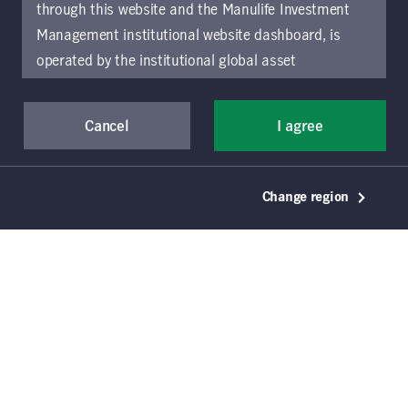
14
listings
through this website and the Manulife Investment
Management institutional website dashboard, is
operated by the institutional global asset
management arm of Manulife Investment
Management (previously known as Manulife Asset
Cancel
I agree
Management), a segment of Manulife Financial
Corporation (“Manulife”). Location-specific sections
of this website are operated by the Manulife
January 5, 2026
Change region
Investment Management entity identified in those
2026 fixed-income outlook:
sections.
The distribution of information on the
finding opportunity in
website may be restricted by local law or regulation
uncertainty
in certain locations. This information is not intended
for access or use by, any person or entity in any
Jeffrey N. Given, CFA
Manulife Investment Management
location other than the specific location chosen and
persons accessing these pages should inform
Howard C. Greene, CFA
Manulife Investment Management
themselves about and observe any restrictions which