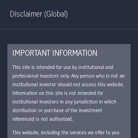
Home
Search
Log in
Open S
Disclaimer (Global)
IMPORTANT INFORMATION
This site is intended for use by institutional and
Viewpoints
professional investors only. Any person who is not an
institutional investor should not access this website.
Information on this site is not intended for
Clear all
Filter
institutional investors in any jurisdiction in which
distribution or purchase of the investment
Jeffrey N. Given, CFA
referenced is not authorized.
This website, including the services we offer to you