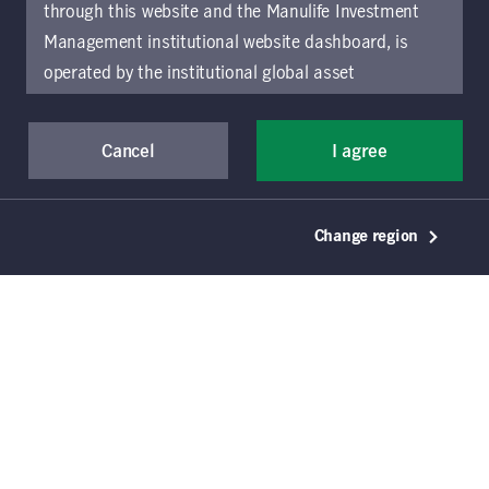
2
listings
through this website and the Manulife Investment
Management institutional website dashboard, is
operated by the institutional global asset
management arm of Manulife Investment
Management (previously known as Manulife Asset
Cancel
I agree
Management), a segment of Manulife Financial
Corporation (“Manulife”). Location-specific sections
of this website are operated by the Manulife
September 30, 2025
Change region
Investment Management entity identified in those
Affordable housing: building
sections.
The distribution of information on the
market resilience
website may be restricted by local law or regulation
in certain locations. This information is not intended
Cassidy Toth
Manulife Investment Management
for access or use by, any person or entity in any
location other than the specific location chosen and
Jessica Harrison
Manulife Investment Management
persons accessing these pages should inform
themselves about and observe any restrictions which
Erin Patterson