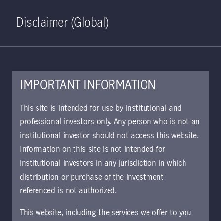
Home
Search
Log in
Open S
Disclaimer (Global)
IMPORTANT INFORMATION
This site is intended for use by institutional and
Viewpoints
professional investors only. Any person who is not an
institutional investor should not access this website.
Information on this site is not intended for
Clear all
Filter
institutional investors in any jurisdiction in which
distribution or purchase of the investment
Jessica Harrison
referenced is not authorized.
This website, including the services we offer to you