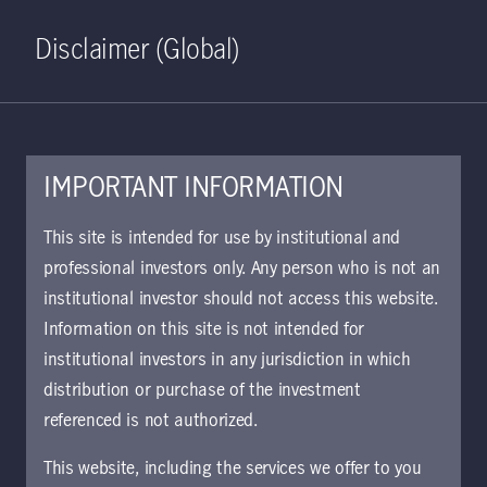
Home
Search
Log in
Open S
Disclaimer (Global)
IMPORTANT INFORMATION
Mainland China:
This site is intended for use by institutional and
professional investors only. Any person who is not an
charting the path to
institutional investor should not access this website.
Information on this site is not intended for
reopening
institutional investors in any jurisdiction in which
distribution or purchase of the investment
Investor optimism about Mainland
referenced is not authorized.
China rose in recent weeks on news
This website, including the services we offer to you
that authorities are gradually relaxing