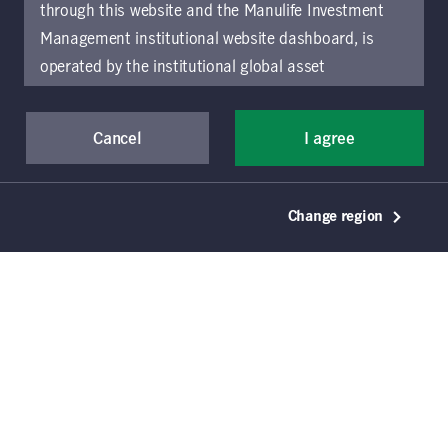
4
listings
through this website and the Manulife Investment
Management institutional website dashboard, is
operated by the institutional global asset
management arm of Manulife Investment
Management (previously known as Manulife Asset
Cancel
I agree
Management), a segment of Manulife Financial
Corporation (“Manulife”). Location-specific sections
of this website are operated by the Manulife
January 17, 2025
Change region
Investment Management entity identified in those
Junior credit: rate cuts and
sections.
The distribution of information on the
improving visibility support
website may be restricted by local law or regulation
investment opportunities
in certain locations. This information is not intended
for access or use by, any person or entity in any
Matt Szwarc
Manulife Investment Management
location other than the specific location chosen and
persons accessing these pages should inform
Seth Kulman, CFA
Manulife Investment Management
themselves about and observe any restrictions which