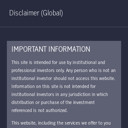
Home
Search
Log in
Open S
Disclaimer (Global)
IMPORTANT INFORMATION
This site is intended for use by institutional and
Viewpoints
professional investors only. Any person who is not an
institutional investor should not access this website.
Information on this site is not intended for
Clear all
Filter
institutional investors in any jurisdiction in which
distribution or purchase of the investment
Matt Szwarc
referenced is not authorized.
This website, including the services we offer to you