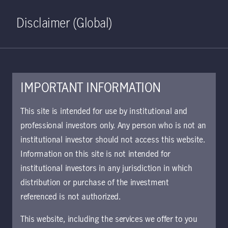
Home
Search
Log in
Open S
Disclaimer (Global)
IMPORTANT INFORMATION
June 21, 2019
This site is intended for use by institutional and
professional investors only. Any person who is not an
Seeking a
institutional investor should not access this website.
sustainable
Information on this site is not intended for
institutional investors in any jurisdiction in which
retirement income
distribution or purchase of the investment
referenced is not authorized.
with liability-driven
This website, including the services we offer to you