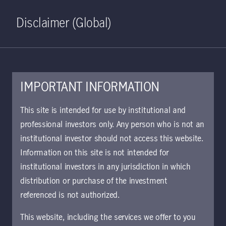
Home
Search
Log in
Open S
Disclaimer (Global)
IMPORTANT INFORMATION
October 24, 2022
This site is intended for use by institutional and
professional investors only. Any person who is not an
Observing Asia's
institutional investor should not access this website.
gender pension
Information on this site is not intended for
institutional investors in any jurisdiction in which
disparities
distribution or purchase of the investment
referenced is not authorized.
A 2021 report from the Organisation
This website, including the services we offer to you