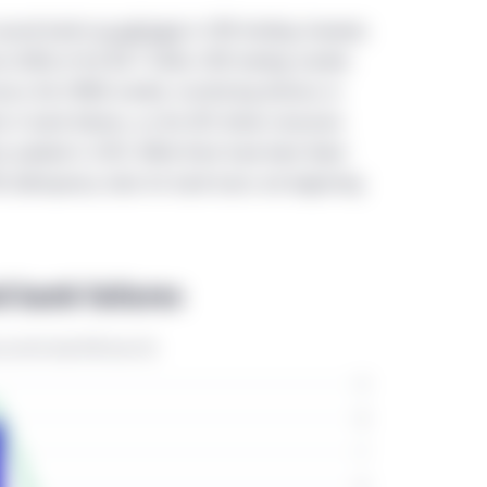
ent 45-106 Prospectus and Registration Exemptions ("NI 45-106")
caused banks
to pull back
in CRE lending; however,
he provinces of Canada (hereinafter the "Offering Jurisdictions".). 
re (38%) of the $4.7 trillion CRE lending market.
hese eligibility criteria should be accessing this website.
versus the CMBS market, monitoring distress in
s in bank failures, as the GFC-driven recession
directed only to residents of the People’s Republic of China (“Chin
s peaked in 2010. While there have been fewer
Therefore, only investors that satisfy these eligibility criteria sho
RE delinquency rates for bank loans are beginning
se approved by the regulations on securities and funds of the Pe
rategies mentioned in this website shall neither be directly and/or
public of China (not including Hong Kong SAR, Macau SAR or Taiwa
 bank failures
yed on this website may be incomplete or condensed or may be o
nvestment Management does not make any warranty, expressed or 
s and thus assumes no responsibility of it. Location-specific sec
the information displayed on this website is limited to the Manul
ified in those sections. This website may include the informatio
ntities across the regions. The experience, capabilities, viewp
shall not be regarded as the information of the Manulife Invest