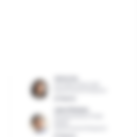
Jessica Lee,
CIO of Real Estate Credit
Manulife Investment Management
Read bio
James Muliawan,
Managing Director, Private
Markets
Manulife Investment Management
Read bio