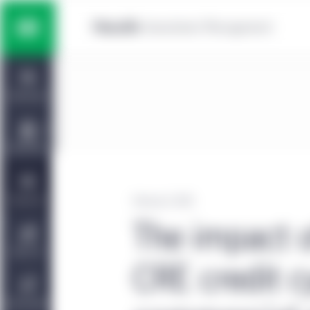
Skip to main content
Multi-asset solutions
Home
Fixed income
Dashboard
Equity
Capabilities
Private markets strategies
Viewpoints
February 3, 2025
The impact 
Manulife | CQS Investment
About Us
Management
CRE credit c
Sustainability