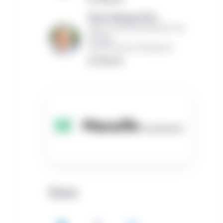
Victor Calanog, Ph.D.,
Global Co-Head of Research and
Strategy
Manulife Investment Management
Read bio
Share