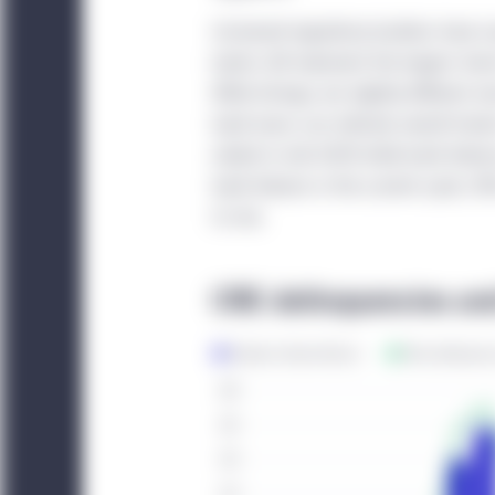
under National Instrum
Increased regulatory burdens have 
are resident in any of t
banks still represent the largest sha
investors that satisfy t
While timings are slightly different 
bank loans can indicate overall trend
China:
This website is 
ended in mid-2009 while bank failure
institutional investors. 
bank failures in the current cycle, C
website. Unless otherwi
to rise.
China, any funds and st
sold in the People’s Re
CRE delinquencies and
The information displa
sources and Manulife I
accuracy or completenes
does not mean that all 
Management entity ident
Investment Management e
information displayed 