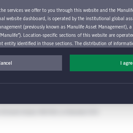
 the services we offer to you through this website and the Manuli
al website dashboard, is operated by the institutional global 
anagement (previously known as Manulife Asset Management), a
“Manulife”). Location-specific sections of this website are operat
ntity identified in those sections.
The distribution of informat
aw or regulation in certain locations. This information is not inte
y in any location other than the specific location chosen and per
Cancel
I agr
mselves about and observe any restrictions which apply in the l
 and use this website, you must accept and agree to be bound 
 conditions of use (the "Global Terms"), which apply to all par
 website, including the location-specific sections operated b
 of Economic Analysis, MSCI RCA, as of December 2024.
 entity. If you do not agree to these Global Terms, then you 
 website. All Global Terms will apply irrespective of the spec
 website. Your use of this website constitutes your acceptance