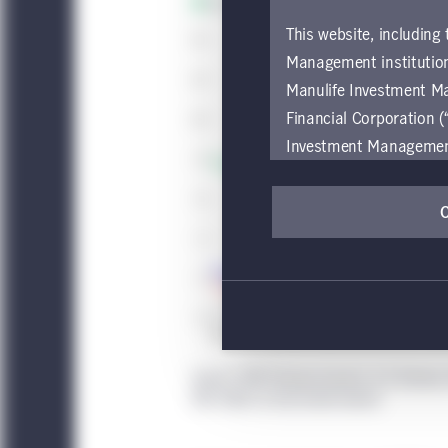
This website, including
Management institution
Manulife Investment M
Financial Corporation (
Investment Management e
be restricted by local l
by, any person or entit
pages should inform the
are located.
If you wish to access
these global terms and
Investment Management
Source: CRE Finance Council, U.S. Bureau
Investment Management
REO refers to real estate owned.
accessing or using the
internet users of this