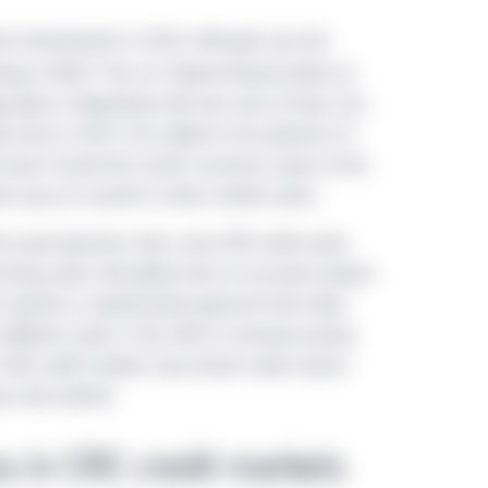
me improvement in 2024, although cap rate
1
ding to MSCI.
The U.S. Federal Reserve (Fed) cut
ts
(bps) in September, with two more 25 bps cuts
y more in 2025. This added to the optimism of
 have “turned the corner,” economic cycles at the
ycle may run counter to labor market cycles.
tra-cycle dynamics here, since CRE credit cycles
ricing cycles. We believe that an accurate analysis
s requires a sophisticated approach that takes
different cycles. If the shift to monetary easing
y, CRE credit markets may remain under various
p rates decline.
ss in CRE credit markets