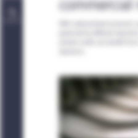
commercial r
Contact Us
With national-level economic 
governed by different dynamics
private credit can benefit fr
dynamics.