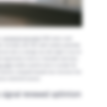
s,
commercial real estate
(CRE) values could
ts normalize, with CRE credit markets potentially
ssure even as average cap rates begin to top out
l opportunity to lend at a favorable reset basis,
e credit
markets would be wise to consider the
 dynamics alongside bespoke loan structures that
orous investment process.
s signal renewed optimism