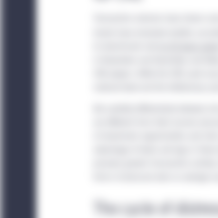
Transaction volumes have shown so
trends have remained volatile, accor
its benchmark rate
by 50 basis poin
in November and December, and likel
CRE players. While the CRE cycle may
national level and the inflationary c
We carefully differentiate between in
are different from their income and p
of investment opportunities and risk
advantage of leads and lags in these 
prompts greater transaction activit
forms of pressure even as average ca
The cycle of distre