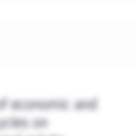
of economic and
ycles on