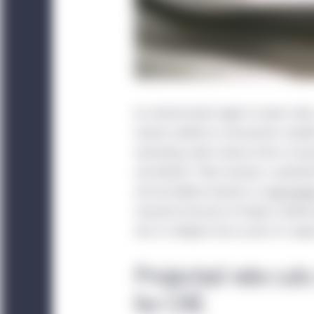
As central banks begin to lower rate
remain volatile as transaction marke
remaining under various forms of pre
and decline. There remains a potentia
and we believe investors in
real estat
nuanced structure of today’s market
aim to mitigate risk as part of a rig
Projected rate cut
for CRE