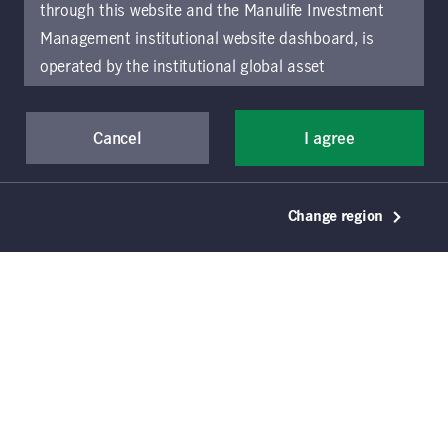
the once-in-a-century energy transition,
through this website and the Manulife Investment
and the risks and opportunities it
Management institutional website dashboard, is
presents for investors.
operated by the institutional global asset
management arm of Manulife Investment
Management (previously known as Manulife Asset
Cancel
I agree
Management), a segment of Manulife Financial
Corporation (“Manulife”). Location-specific sections
of this website are operated by the Manulife
Change region
Investment Management entity identified in those
sections.
The distribution of information on the
website may be restricted by local law or regulation
in certain locations. This information is not intended
for access or use by, any person or entity in any
location other than the specific location chosen and
persons accessing these pages should inform
Key takeaways
themselves about and observe any restrictions which
The world is undergoing a once-in–a-