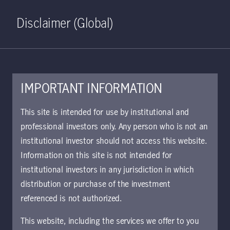
Home
Search
Log in
Open S
Disclaimer (Global)
IMPORTANT INFORMATION
May 31, 2021
This site is intended for use by institutional and
professional investors only. Any person who is not an
Investing in a world
institutional investor should not access this website.
undergoing energy
Information on this site is not intended for
institutional investors in any jurisdiction in which
transition
distribution or purchase of the investment
referenced is not authorized.
Myron Zhu and Raymond Fung discuss
This website, including the services we offer to you