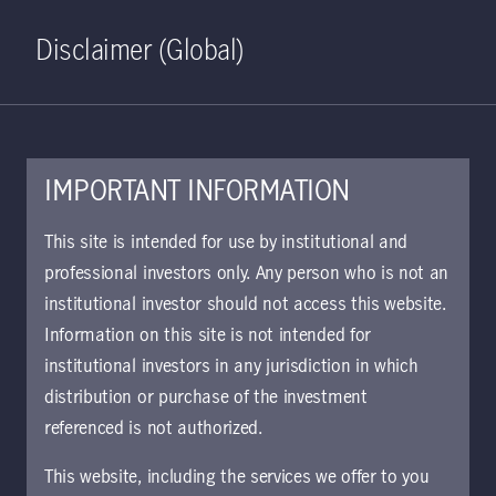
Home
Search
Log in
Open S
Disclaimer (Global)
IMPORTANT INFORMATION
This site is intended for use by institutional and
Viewpoints
professional investors only. Any person who is not an
institutional investor should not access this website.
Information on this site is not intended for
Clear all
Filter
institutional investors in any jurisdiction in which
distribution or purchase of the investment
Vishal Mansukhani, CFA
referenced is not authorized.
This website, including the services we offer to you