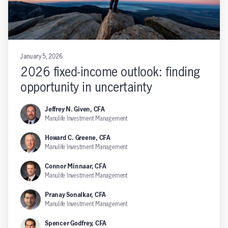
January 5, 2026
2026 fixed-income outlook: finding
opportunity in uncertainty
Jeffrey N. Given, CFA
Manulife Investment Management
Howard C. Greene, CFA
Manulife Investment Management
Connor Minnaar, CFA
Manulife Investment Management
Pranay Sonalkar, CFA
Manulife Investment Management
Spencer Godfrey, CFA