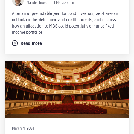
Manulife Investment Management
After an unpredictable year for bond investors, we share our
outlook on the yield curve and credit spreads, and discuss
how an allocation to MBS could potentially enhance fixed-
income portfolios.
Read more
March 4, 2024