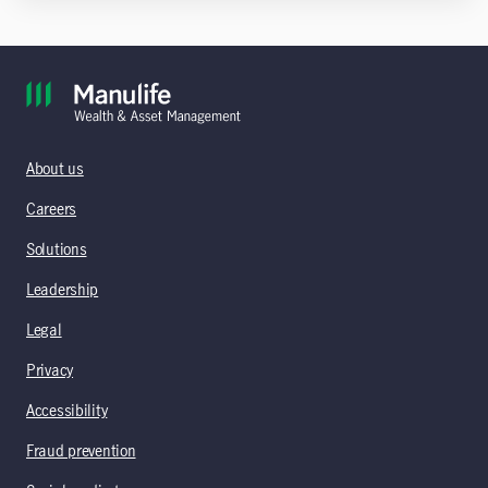
About us
Careers
Solutions
Leadership
Legal
Privacy
Accessibility
Fraud prevention