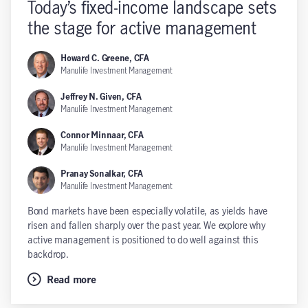
Today’s fixed-income landscape sets
the stage for active management
Howard C. Greene, CFA
Manulife Investment Management
Jeffrey N. Given, CFA
Manulife Investment Management
Connor Minnaar, CFA
Manulife Investment Management
Pranay Sonalkar, CFA
Manulife Investment Management
Bond markets have been especially volatile, as yields have
risen and fallen sharply over the past year. We explore why
active management is positioned to do well against this
backdrop.
Read more