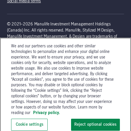
Social media terms
© 2021–2026 Manulife Investment Management Holdings
(Canada) Inc. All rights reserved. Manulife, Stylized M Design,
Manulife Investment Management, & Design are trademarks of
The Manufacturers Life Insurance Company and are used by it,
We and our partners use cookies and other similar
and by its affiliates, under license. Canadian law governs the
technologies to personalize and enhance your digital online
terms of use of the global 'Landing pages’ section of the Manulife
experience. We want to ensure your privacy, and we use
Investment Management website, which is intended to provide
cookies only for security, website operations, and to analyze
general information only about Manulife Investment
website usage. We also use cookies to improve website
Management’s organization and capabilities. Non-Canadian
performance, and deliver targeted advertising. By clicking
persons are advised to seek independent advice relating to the use
“Accept all cookies”, you agree to the use of cookies for these
purposes. You may disable or block optional cookies by
of the site as they may be prohibited from receiving such
following the “Cookie settings” link, clicking the “Reject
information under the laws applicable to their place of citizenship,
optional cookies” button, or by changing your browser
domicile, or residence. Additional information that is governed
settings. However, doing so may affect your user experience
locally may be accessed by selecting a specific location. Please
or how aspects of our website function. Learn more by
see our legal disclaimer for additional guidance.
reading our
Privacy policy.
200 Bloor Street East, Toronto, Ontario, Canada M4W 1E5
Cookie settings
Reject optional cookies