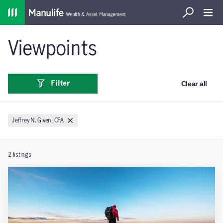
Home
Search
Open S
Viewpoints
Clear all
Filter
Jeffrey N. Given, CFA
2
listings