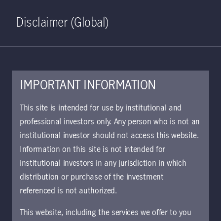
Home
Search
Log in
Open S
Disclaimer (Global)
IMPORTANT INFORMATION
PDF - 576 KB
This site is intended for use by institutional and
professional investors only. Any person who is not an
U.S. Core Plus Fixed Income
institutional investor should not access this website.
Fact Sheet
Information on this site is not intended for
This piece offers details about the strategy's
institutional investors in any jurisdiction in which
performance, portfolio allocation, and top
distribution or purchase of the investment
holdings.
referenced is not authorized.
This website, including the services we offer to you