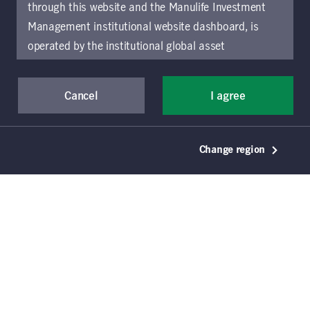
through this website and the Manulife Investment
Download document
Management institutional website dashboard, is
operated by the institutional global asset
management arm of Manulife Investment
Management (previously known as Manulife Asset
Cancel
I agree
Management), a segment of Manulife Financial
Corporation (“Manulife”). Location-specific sections
of this website are operated by the Manulife
Change region
Investment Management entity identified in those
sections.
The distribution of information on the
website may be restricted by local law or regulation
in certain locations. This information is not intended
for access or use by, any person or entity in any
location other than the specific location chosen and
persons accessing these pages should inform
themselves about and observe any restrictions which