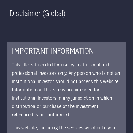
Home
Search
Log in
Open S
Disclaimer (Global)
IMPORTANT INFORMATION
This site is intended for use by institutional and
professional investors only. Any person who is not an
institutional investor should not access this website.
Information on this site is not intended for
Emerging Markets
institutional investors in any jurisdiction in which
distribution or purchase of the investment
Equity Strategy
referenced is not authorized.
This website, including the services we offer to you