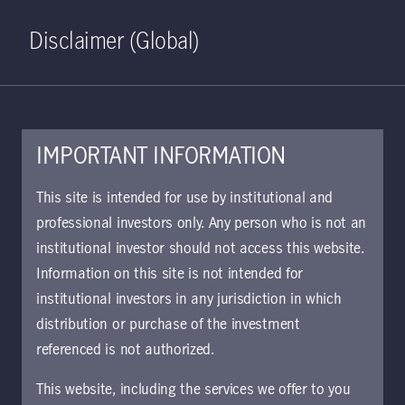
Home
Search
Log in
Open S
Disclaimer (Global)
IMPORTANT INFORMATION
February 28, 2022
This site is intended for use by institutional and
professional investors only. Any person who is not an
Incorporating the
institutional investor should not access this website.
Russia-Ukraine
Information on this site is not intended for
institutional investors in any jurisdiction in which
conflict in a global
distribution or purchase of the investment
referenced is not authorized.
macro outlook
This website, including the services we offer to you