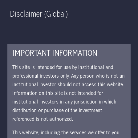
Home
Search
Log in
Open S
Disclaimer (Global)
IMPORTANT INFORMATION
This site is intended for use by institutional and
professional investors only. Any person who is not an
institutional investor should not access this website.
Information on this site is not intended for
Total Return Bond
institutional investors in any jurisdiction in which
distribution or purchase of the investment
Strategy
referenced is not authorized.
This website, including the services we offer to you