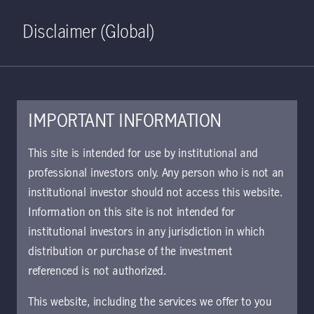
Home
Search
Log in
Open S
Disclaimer (Global)
IMPORTANT INFORMATION
March 25, 2022
This site is intended for use by institutional and
professional investors only. Any person who is not an
Long-term
institutional investor should not access this website.
structural strengths
Information on this site is not intended for
institutional investors in any jurisdiction in which
and resilience of
distribution or purchase of the investment
referenced is not authorized.
the Indian economy
This website, including the services we offer to you