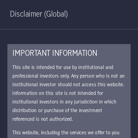
Home
Search
Log in
Open S
Disclaimer (Global)
IMPORTANT INFORMATION
April 20, 2023
This site is intended for use by institutional and
professional investors only. Any person who is not an
A glass half full:
institutional investor should not access this website.
bonds now offer
Information on this site is not intended for
institutional investors in any jurisdiction in which
better values than
distribution or purchase of the investment
referenced is not authorized.
they have in years
This website, including the services we offer to you