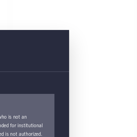
 who is not an
nded for institutional
ed is not authorized.