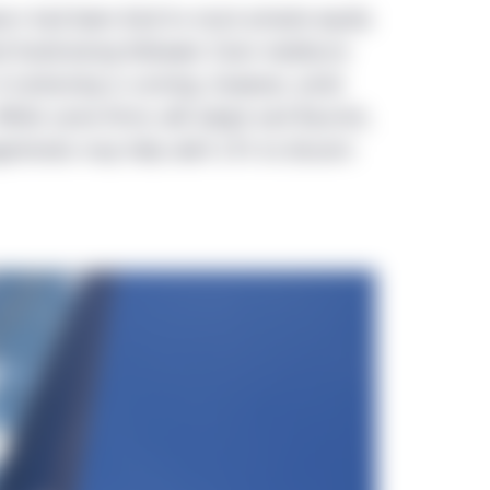
ars had been kind to most private equity
d fundraising followed. Even mediocre
A reckoning is coming, however, amid
hile some firms will adapt and flourish,
atrends may help alert LPs to discern