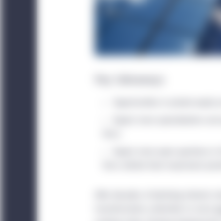
Key takeaways
Opportunities in private equity 
Expect more specialization an
firms.
Expect more open questions in
firms rethink their investment prior
After decades of declining interest r
transformation unfamiliar to most
p