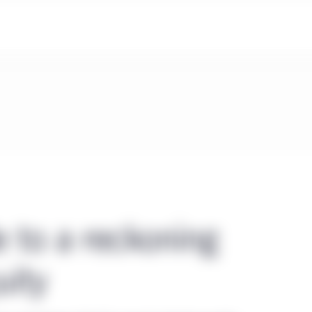
e to a reckoning
uity