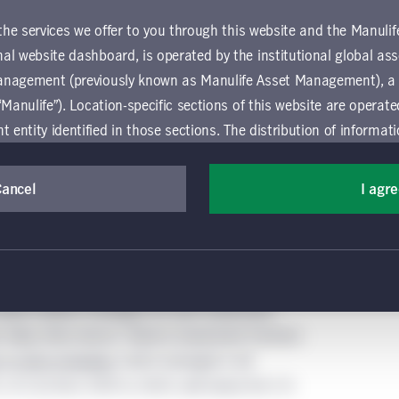
 the services we offer to you through this website and the Manuli
al website dashboard, is operated by the institutional global 
anagement (previously known as Manulife Asset Management), a
“Manulife”). Location-specific sections of this website are operat
ntity identified in those sections.
The distribution of informat
aw or regulation in certain locations. This information is not inte
y in any location other than the specific location chosen and per
Cancel
I agr
mselves about and observe any restrictions which apply in the l
in & Company, July 17, 2023.
 and use this website, you must accept and agree to be bound 
rietary deal sourcing, better risk assessment, and
 conditions of use (the "Global Terms"), which apply to all par
value creation strategies for each investment.
 website, including the location-specific sections operated b
o helps drive returns. Mantra Investment Partners
 entity. If you do not agree to these Global Terms, then you 
in niche strategies,
which averaged a net
 website. All Global Terms will apply irrespective of the spec
, of 2.2x from 2010 to 2020, well above the 1.7x
 website. Your use of this website constitutes your acceptance