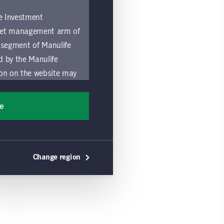
fe Investment
asset management arm of
 segment of Manulife
ed by the Manulife
ion on the website may
nded for access or use
sons accessing these
ee
ocation in which they
by and comply with
Change region
ts of the Manulife
y a local Manulife
must refrain from
ific use made by
 of these Global Terms.