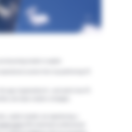
are becoming harder to exploit.
d operational acumen from top-performing PE
 the age of generative AI—and watch how PE
ities and value creation strategies.
ates, capital markets are experiencing a
rivate equity
(PE) investment professionals