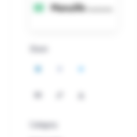
Share
LinkedIn
Facebook
Twitter
Email
Copy
Download
Category