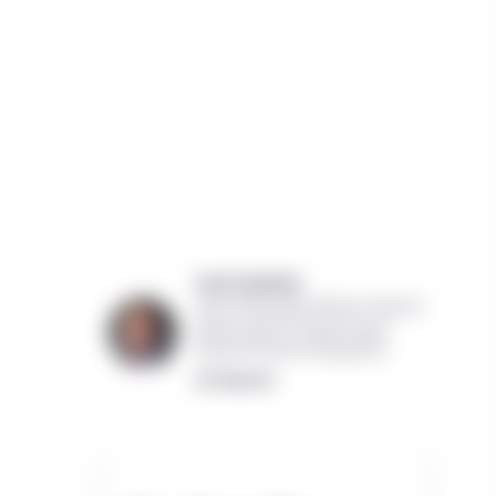
Scott Garfield,
Senior Managing Director, Head of
North America Private Equity
Manulife Investment Management
Read bio