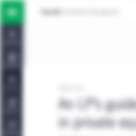
Skip to main content
Multi-asset solutions
Home
Fixed income
Dashboard
Equity
Capabilities
Private markets strategies
Viewpoints
October 2, 2023
An LP’s guid
Manulife | CQS Investment
About Us
Management
in private eq
Sustainability