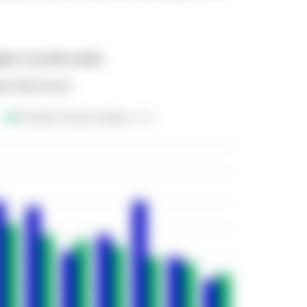
rmation purposes only and does not constitute an offer to sell or 
ty or investment or advisory service, or a recommendation of any s
eges in private equity
on or through this website. No representation is given that the se
r accessible through, this website are suitable for any particular
Book Benchmark
ovision of any information through this website shall not consti
s website should not be considered as communicating any invita
ivity in any jurisdiction.
 by Manulife Investment Management except to the extent local leg
ecific sections of this website are operated by the Manulife In
n that section.
s operated by Manulife Investment Management Limited, Manulif
rica) Limited, Manulife Investment Management Distributors In
Private Markets (Canada) Corp. The website is directed only to
investors resident in Canada and meet the definition of “accredited