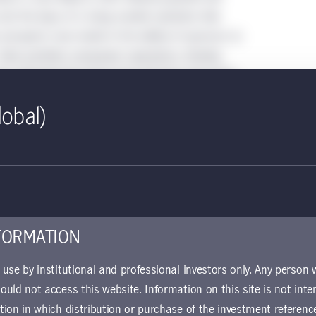
 but the days of a rising market valuation tide
d, prospects now reside in the ability of sponsors to
ir portfolio companies’ operations, thereby
lue. We think the trend of top PE firms becoming
perationally savvy will therefore accelerate.
lobal)
cal than it was in the past decade
al buyouts, deal entry years 2012–2022
FORMATION
r use by institutional and professional investors only. Any person
hould not access this website. Information on this site is not inte
ction in which distribution or purchase of the investment referenc