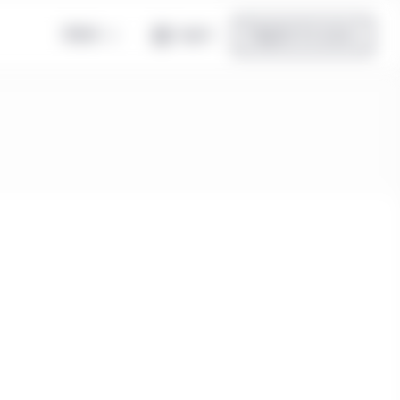
Global
Log in
Register for access