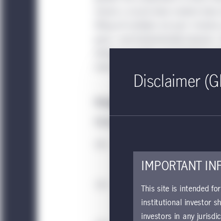
remain a crucial value creation lever,
lifting all multiples are past. Instea
grow—and fundamentally improve—the
driving up margins and enterprise va
more specialized by sector and more o
Disclaimer (G
Margin expansion will be more criti
Median indexed value creation—glob
IMPORTANT IN
This site is intended fo
institutional investor s
investors in any jurisdi