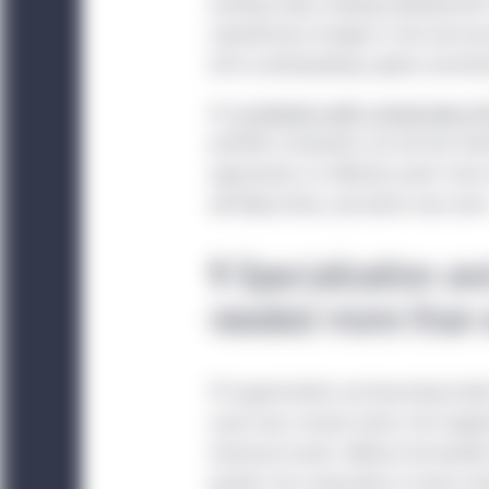
working today. Dizzying developments i
revolutionary changes in the real ec
(LPs) contemplating capital commit
As
co-investors with a broad view of
portfolio companies, we see two inte
approaches an inflection point. Eac
will likely thrive, and which ones won’
1
Specialization an
needed more than 
PE opportunities are becoming harder 
asset class remain intact, the magni
historical results. Without the bene
growth, the composition of return driv