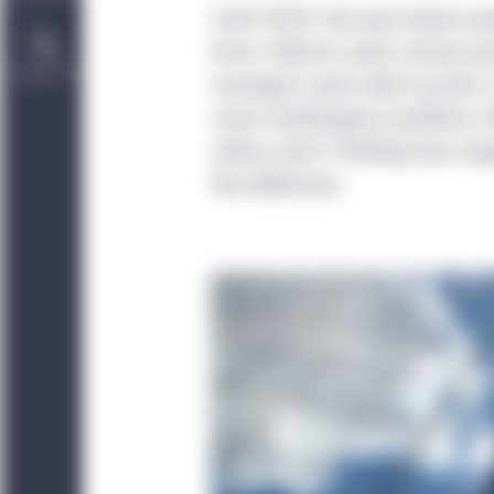
Until 2022, the past dozen ye
firms. Returns were strong an
Contact Us
managers were able to grow. 
more challenging conditions. W
others won’t. Minding two meg
the difference.