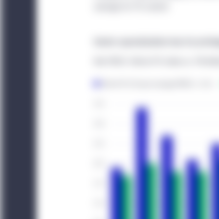
average for PE overall.
This website is for info
offer to buy any securi
Sector specialization has its privil
that may be referenced 
services discussed on, o
Net MOIC: Niche PE Index vs. Pitch
acknowledge that the pr
investment advice. Thi
engage in investment act
The website is operated
elsewhere. Location-sp
legal entity identified i
Canada:
This website i
Management (North Ame
Investment Management 
that are institutional 