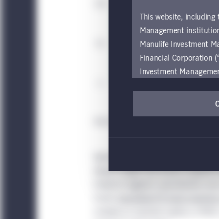
This website, including
Management institution
Manulife Investment M
Financial Corporation (
Investment Management e
be restricted by local l
by, any person or entit
pages should inform the
Source: Private Equity Midyear Report, Ba
are located.
If you wish to access
Specialization can lead to more prop
these global terms and
deeper insight that fosters targeted 
Investment Management
Evidence suggests specialization als
Investment Management
tracks
specialized PE funds investing 
accessing or using the
multiple on invested capital, or MOIC
internet users of this