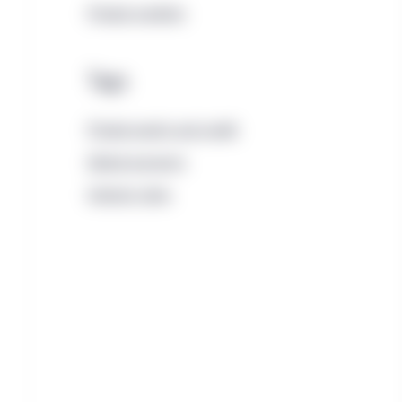
Private markets
Tags
Private equity and credit
Global economy
Interest rates