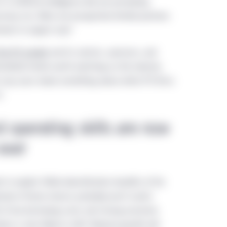
n artificial intelligence (AI) are prompting
onomy, too. What are prospective limited partners
ments to expect now?
 the PE market
and its sectors, sponsors, and
rrelated trends worth watching as the industry
h may soon reveal something about which PE firms
t.
d operating skills are now
ever
to exploit. While diversification benefits of the
tude of future returns probably won’t match
fit of low borrowing costs and strong economic
ers is also likely to shift. Revenue growth will