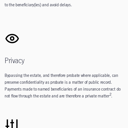
to the beneficiary(ies) and avoid delays.
Privacy
Bypassing the estate, and therefore probate where applicable, can
preserve confidentiality as probate is a matter of public record.
Payments made to named beneficiaries of an insurance contract do
2
not flow through the estate and are therefore a private matter
.