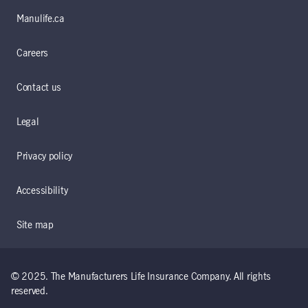
Manulife.ca
Careers
Contact us
Legal
Privacy policy
Accessibility
Site map
© 2025. The Manufacturers Life Insurance Company. All rights
reserved.