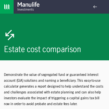
Skip navigation
Estate cost comparison
Demonstrate the value of segregated fund or guaranteed interest
account (GIA) solutions and naming a beneficiary. This easy-to-use
calculator generates a report designed to help understand the costs
and challenges associated with estate planning and can also help
investors evaluate the impact of triggering a capital gains tax bill
now in order to avoid probate and estate fees later.