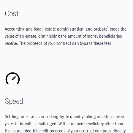
Cost
1
Accounting and legal, estate administration, and probate
erode the
value of an estate, diminishing the amount of money beneficiaries
receive. The proceeds of your contract can bypass these fees.
Speed
Settling an estate can be lengthy, frequently taking months or even
years if the will is challenged. With a named beneficiary other than
the estate, death benefit proceeds of your contract can pass directly