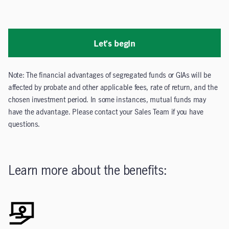
Let's begin
Note: The financial advantages of segregated funds or GIAs will be
affected by probate and other applicable fees, rate of return, and the
chosen investment period. In some instances, mutual funds may
have the advantage. Please contact your Sales Team if you have
questions.
Learn more about the benefits: