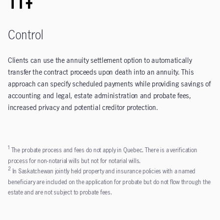
Control
Clients can use the annuity settlement option to automatically
transfer the contract proceeds upon death into an annuity. This
approach can specify scheduled payments while providing savings of
accounting and legal, estate administration and probate fees,
increased privacy and potential creditor protection.
1
The probate process and fees do not apply in Quebec. There is a verification
process for non-notarial wills but not for notarial wills.
2
In Saskatchewan jointly held property and insurance policies with a named
beneficiary are included on the application for probate but do not flow through the
estate and are not subject to probate fees.