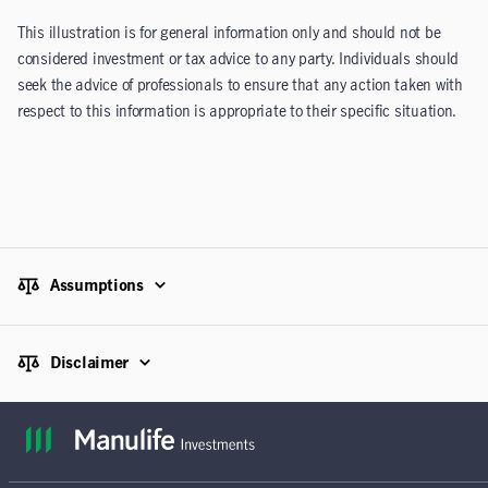
This illustration is for general information only and should not be
considered investment or tax advice to any party. Individuals should
seek the advice of professionals to ensure that any action taken with
respect to this information is appropriate to their specific situation.
Assumptions
Disclaimer