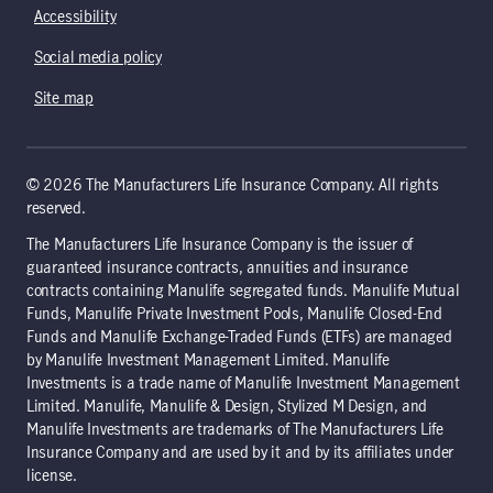
Accessibility
Social media policy
Site map
© 2026 The Manufacturers Life Insurance Company. All rights
reserved.
The Manufacturers Life Insurance Company is the issuer of
guaranteed insurance contracts, annuities and insurance
contracts containing Manulife segregated funds. Manulife Mutual
Funds, Manulife Private Investment Pools, Manulife Closed-End
Funds and Manulife Exchange-Traded Funds (ETFs) are managed
by Manulife Investment Management Limited. Manulife
Investments is a trade name of Manulife Investment Management
Limited. Manulife, Manulife & Design, Stylized M Design, and
Manulife Investments are trademarks of The Manufacturers Life
Insurance Company and are used by it and by its affiliates under
license.