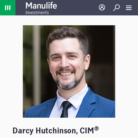
Home
Log in
Search
Toggl
®
Darcy Hutchinson, CIM