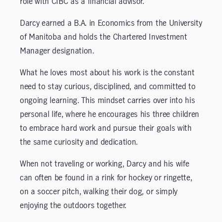
role with CIBC as a financial advisor.
Darcy earned a B.A. in Economics from the University
of Manitoba and holds the Chartered Investment
Manager designation.
What he loves most about his work is the constant
need to stay curious, disciplined, and committed to
ongoing learning. This mindset carries over into his
personal life, where he encourages his three children
to embrace hard work and pursue their goals with
the same curiosity and dedication.
When not traveling or working, Darcy and his wife
can often be found in a rink for hockey or ringette,
on a soccer pitch, walking their dog, or simply
enjoying the outdoors together.