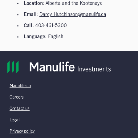
Location:
Alberta and the Kootenays
Email:
Darcy_Hutchinson@manulife.ca
Call:
403-461-5300
Language:
English
Manulife.ca
Careers
Contact us
Legal
Privacy policy