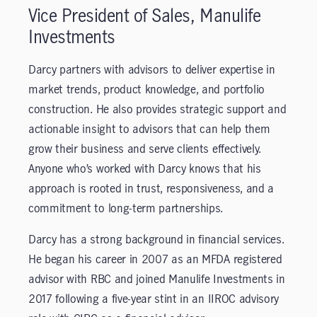
Vice President of Sales, Manulife
Investments
Darcy partners with advisors to deliver expertise in
market trends, product knowledge, and portfolio
construction. He also provides strategic support and
actionable insight to advisors that can help them
grow their business and serve clients effectively.
Anyone who’s worked with Darcy knows that his
approach is rooted in trust, responsiveness, and a
commitment to long-term partnerships.
Darcy has a strong background in financial services.
He began his career in 2007 as an MFDA registered
advisor with RBC and joined Manulife Investments in
2017 following a five-year stint in an IIROC advisory