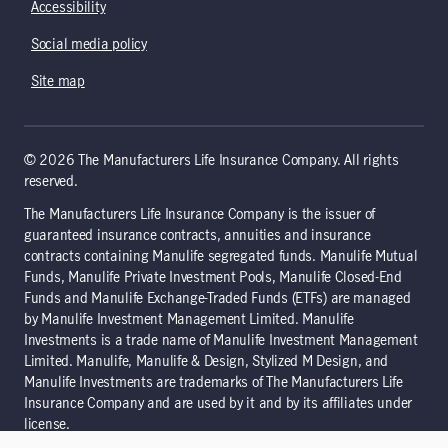
Accessibility
Social media policy
Site map
© 2026 The Manufacturers Life Insurance Company. All rights
reserved.
The Manufacturers Life Insurance Company is the issuer of
guaranteed insurance contracts, annuities and insurance
contracts containing Manulife segregated funds. Manulife Mutual
Funds, Manulife Private Investment Pools, Manulife Closed-End
Funds and Manulife Exchange-Traded Funds (ETFs) are managed
by Manulife Investment Management Limited. Manulife
Investments is a trade name of Manulife Investment Management
Limited. Manulife, Manulife & Design, Stylized M Design, and
Manulife Investments are trademarks of The Manufacturers Life
Insurance Company and are used by it and by its affiliates under
license.