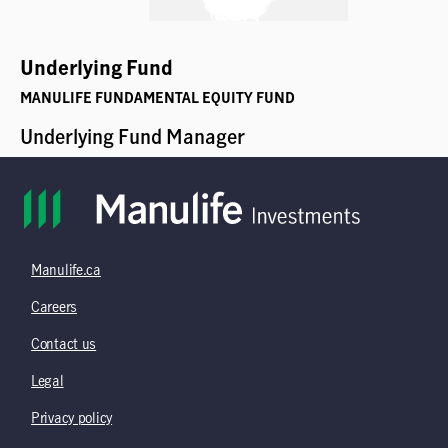
Manulife.ca
Careers
Contact us
Legal
Privacy policy