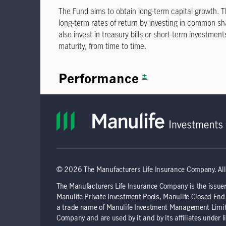
© 2026 The Manufacturers Life Insurance Company. All 
The Manufacturers Life Insurance Company is the issuer
Manulife Private Investment Pools, Manulife Closed-E
a trade name of Manulife Investment Management Limite
Company and are used by it and by its affiliates under l