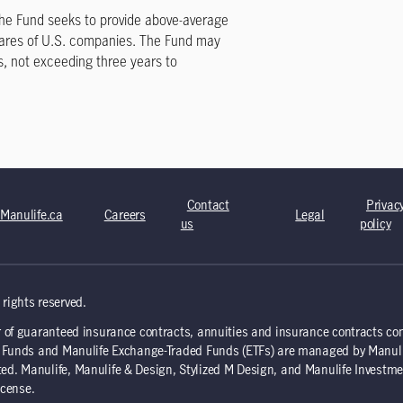
Contact
Privac
Manulife.ca
Careers
Legal
us
policy
rights reserved.
 of guaranteed insurance contracts, annuities and insurance contracts co
nd Funds and Manulife Exchange-Traded Funds (ETFs) are managed by Manul
d. Manulife, Manulife & Design, Stylized M Design, and Manulife Investme
icense.