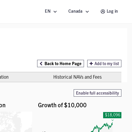
EN
Canada
Log in