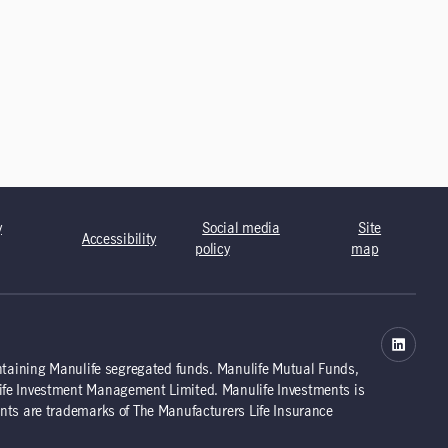
y
Social media
Site
Accessibility
policy
map
ntaining Manulife segregated funds. Manulife Mutual Funds,
ife Investment Management Limited. Manulife Investments is
nts are trademarks of The Manufacturers Life Insurance