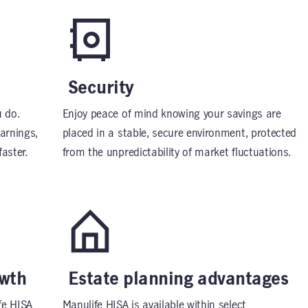
Security
 do.
Enjoy peace of mind knowing your savings are
earnings,
placed in a stable, secure environment, protected
aster.
from the unpredictability of market fluctuations.
owth
Estate planning advantages
fe HISA
Manulife HISA is available within select