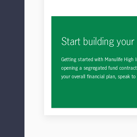
Start building your
Getting started with Manulife High 
opening a segregated fund contract
your overall financial plan, speak to