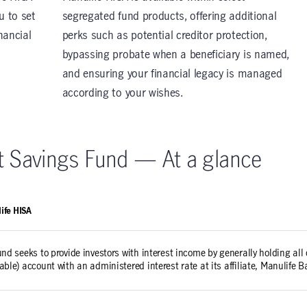
u to set
segregated fund products, offering additional
nancial
perks such as potential creditor protection,
bypassing probate when a beneficiary is named,
and ensuring your financial legacy is managed
according to your wishes.
st Savings Fund — At a glance
ife HISA
und seeks to provide investors with interest income by generally holding all 
able) account with an administered interest rate at its affiliate, Manulife 