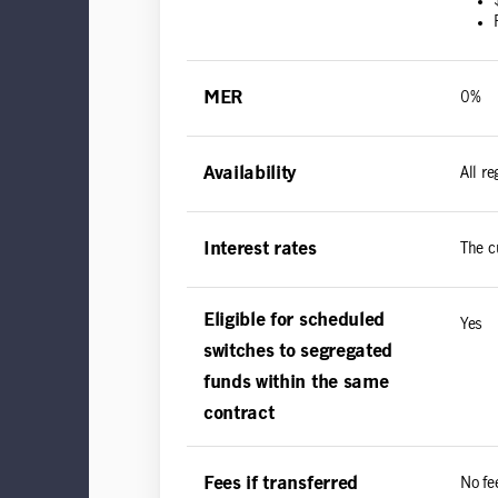
MER
0%
Availability
All r
Interest rates
The c
Eligible for scheduled
Yes
switches to segregated
funds within the same
contract
Fees if transferred
No fe