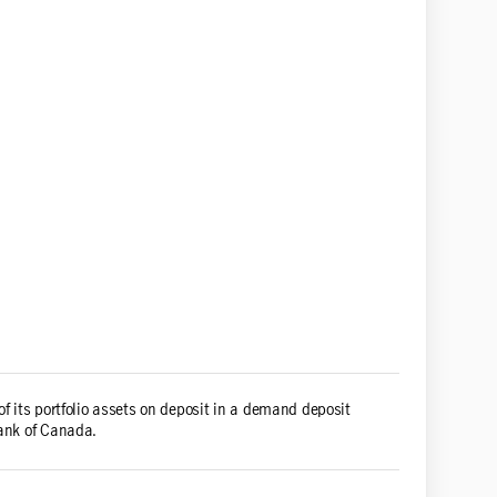
of its portfolio assets on deposit in a demand deposit
Bank of Canada.