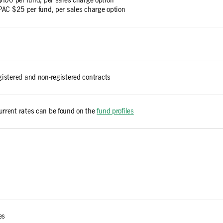
$100 per fund, per sales charge option
PAC $25 per fund, per sales charge option
egistered and non-registered contracts
urrent rates can be found on the
fund profiles
es