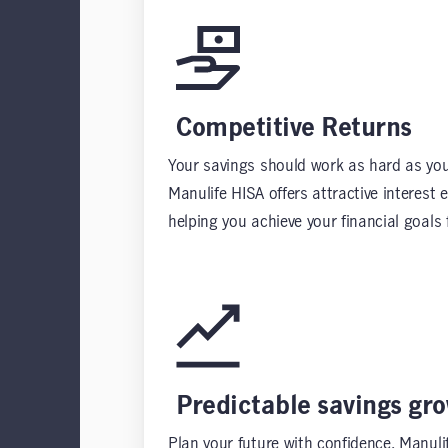
Competitive Returns
Your savings should work as hard as you
Manulife HISA offers attractive interest 
helping you achieve your financial goals f
Predictable savings gr
Plan your future with confidence. Manuli