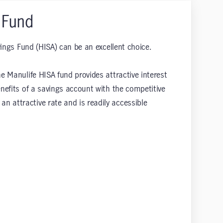
 Fund
vings Fund (HISA) can be an excellent choice.
e Manulife HISA fund provides attractive interest
enefits of a savings account with the competitive
n attractive rate and is readily accessible