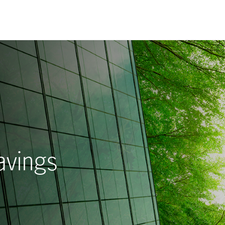
avings