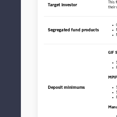
This 
Target investor
their
Segregated fund products
GIF 
MPIP
Deposit minimums
Manu