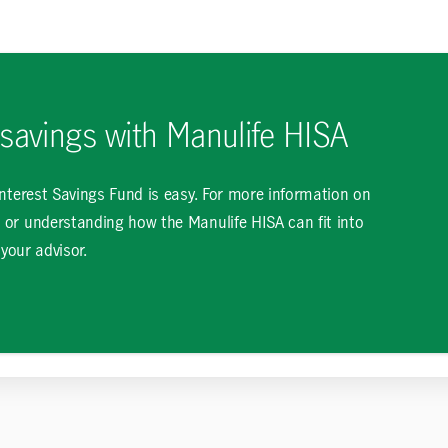
 savings with Manulife HISA
Interest Savings Fund is easy. For more information on
 or understanding how the Manulife HISA can fit into
 your advisor.