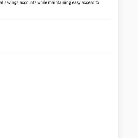
onal savings accounts while maintaining easy access to