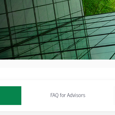
FAQ for Advisors