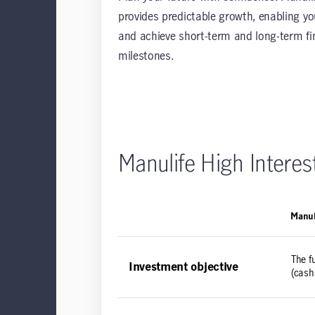
provides predictable growth, enabling yo
and achieve short-term and long-term fi
milestones.
Manulife High Intere
Manul
The f
Investment objective
(cash