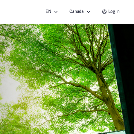
EN
Canada
Log in