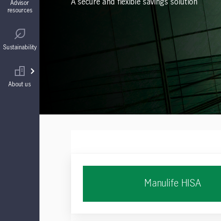
A secure and flexible savings solution
Advisor
resources
Guaranteed Interest Accounts (GIAs)
Regulatory
Sustainability
Annuities
Find your wholesaler
About us
Manulife HISA