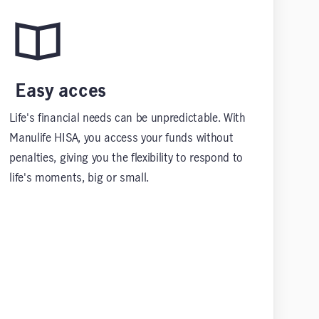
Easy acces
Life's financial needs can be unpredictable. With
Manulife HISA, you access your funds without
penalties, giving you the flexibility to respond to
life's moments, big or small.