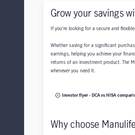
Grow your savings wi
If you're looking for a secure and flexib
Whether saving for a significant purchas
earnings, helping you achieve your finan
returns of an investment product. The M
whenever you need it.
Investor flyer - DCA vs HISA compari
Why choose Manulif