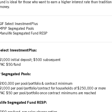
fund is ideal for those who want to earn a higher interest rate than traditi
 money.
GIF Select InvestmentPlus
MPIP Segregated Pools
Manulife Segregated Fund RESP
Select InvestmentPlus:
$1,000 initial deposit; $500 subsequent
PAC $50/fund
 Segregated Pools:
$100,000 per pool/portfolio & contract minimum
$1,000 per pool/portfolio/contract for households of $250,000 or more
PAC $50 per pool/portfolio once contract minimums are reached
life Segregated Fund RESP: