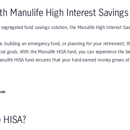
th Manulife High Interest Savings
le segregated fund savings solution, the Manulife High Interest Sa
e, building an emergency fund, or planning for your retirement, th
cial goals. With the Manulife HISA fund, you can experience the b
anulife HISA fund ensures that your hard-earned money grows at a
son
e HISA?