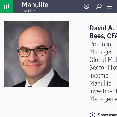
Home
Log in
Search
Toggl
David A.
Bees, CF
Portfolio
Manager,
Global Mult
Sector Fix
Income,
Manulife
Investmen
Manageme
Show mor