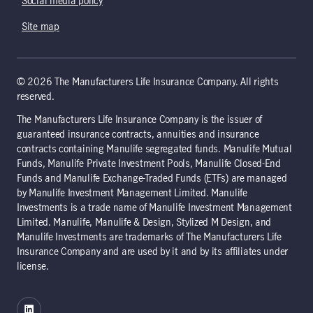
Social media policy
Site map
© 2026 The Manufacturers Life Insurance Company. All rights
reserved.
The Manufacturers Life Insurance Company is the issuer of
guaranteed insurance contracts, annuities and insurance
contracts containing Manulife segregated funds. Manulife Mutual
Funds, Manulife Private Investment Pools, Manulife Closed-End
Funds and Manulife Exchange-Traded Funds (ETFs) are managed
by Manulife Investment Management Limited. Manulife
Investments is a trade name of Manulife Investment Management
Limited. Manulife, Manulife & Design, Stylized M Design, and
Manulife Investments are trademarks of The Manufacturers Life
Insurance Company and are used by it and by its affiliates under
license.