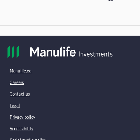
Manulife.ca
Careers
Contact us
Legal
Privacy policy
Accessibility