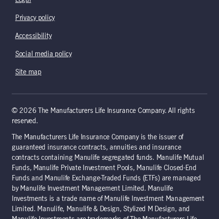
Legal
Privacy policy
Accessibility
Social media policy
Site map
© 2026 The Manufacturers Life Insurance Company. All rights
reserved.
The Manufacturers Life Insurance Company is the issuer of
guaranteed insurance contracts, annuities and insurance
contracts containing Manulife segregated funds. Manulife Mutual
Funds, Manulife Private Investment Pools, Manulife Closed-End
Funds and Manulife Exchange-Traded Funds (ETFs) are managed
by Manulife Investment Management Limited. Manulife
Investments is a trade name of Manulife Investment Management
Limited. Manulife, Manulife & Design, Stylized M Design, and