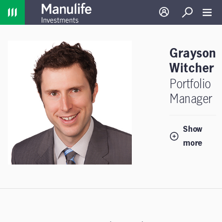
Home
Log in
Search
Toggl
Grayson
Witcher
Portfolio
Manager
Show
more