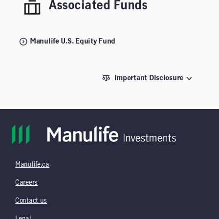
Associated Funds
Manulife U.S. Equity Fund
Important Disclosure
Manulife.ca
Careers
Contact us