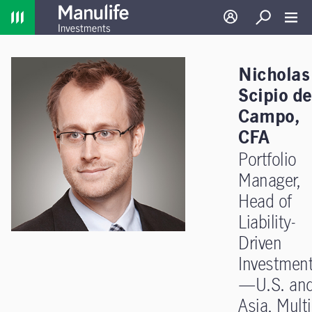
Home
Log in
Search
Toggl
Nicholas
Scipio de
Campo,
CFA
Portfolio
Manager,
Head of
Liability-
Driven
Investmen
—U.S. an
Asia, Multi