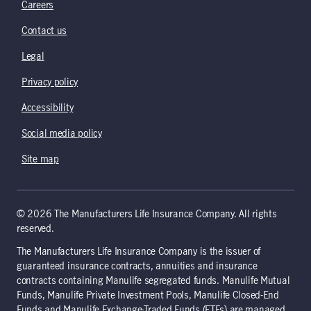
Careers
Contact us
Legal
Privacy policy
Accessibility
Social media policy
Site map
© 2026 The Manufacturers Life Insurance Company. All rights
reserved.
The Manufacturers Life Insurance Company is the issuer of
guaranteed insurance contracts, annuities and insurance
contracts containing Manulife segregated funds. Manulife Mutual
Funds, Manulife Private Investment Pools, Manulife Closed-End
Funds and Manulife Exchange-Traded Funds (ETFs) are managed