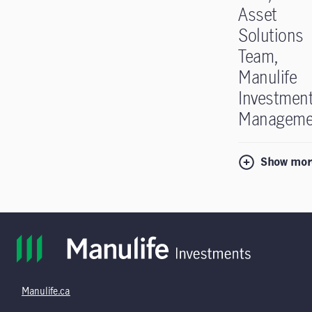
Asset
Solutions
Team,
Manulife
Investmen
Manageme
Show mor
Manulife.ca