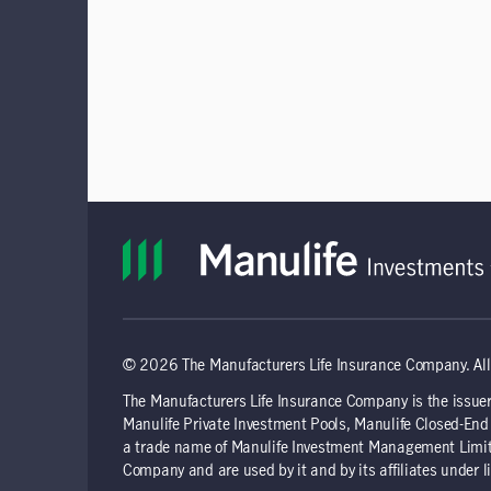
© 2026 The Manufacturers Life Insurance Company. All 
The Manufacturers Life Insurance Company is the issuer
Manulife Private Investment Pools, Manulife Closed-E
a trade name of Manulife Investment Management Limite
Company and are used by it and by its affiliates under l