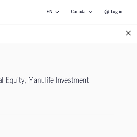
EN
Canada
Log in
al Equity, Manulife Investment