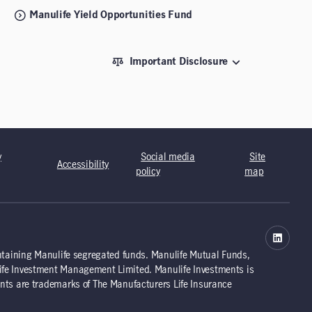
Manulife Yield Opportunities Fund
Important Disclosure
y
Social media
Site
Accessibility
policy
map
ntaining Manulife segregated funds. Manulife Mutual Funds,
ife Investment Management Limited. Manulife Investments is
nts are trademarks of The Manufacturers Life Insurance