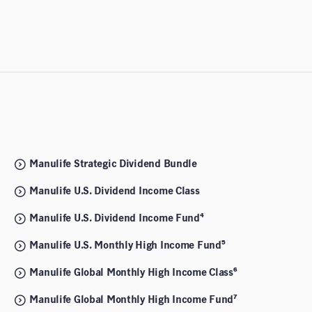
Manulife Strategic Dividend Bundle
Manulife U.S. Dividend Income Class
Manulife U.S. Dividend Income Fund⁴
Manulife U.S. Monthly High Income Fund⁵
Manulife Global Monthly High Income Class⁶
Manulife Global Monthly High Income Fund⁷