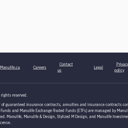
Contact
Privac
Manulife.ca
Careers
Legal
us
policy
rights reserved.
 of guaranteed insurance contracts, annuities and insurance contracts co
nd Funds and Manulife Exchange-Traded Funds (ETFs) are managed by Manul
d. Manulife, Manulife & Design, Stylized M Design, and Manulife Investme
icense.