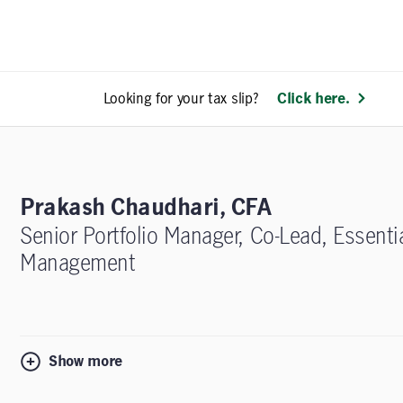
Looking for your tax slip?
Click here.
Prakash Chaudhari, CFA
Senior Portfolio Manager, Co-Lead, Essenti
Management
Show more