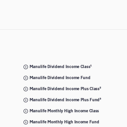
Manulife Dividend Income Class¹
Manulife Dividend Income Fund
Manulife Dividend Income Plus Class²
Manulife Dividend Income Plus Fund³
Manulife Monthly High Income Class
Manulife Monthly High Income Fund