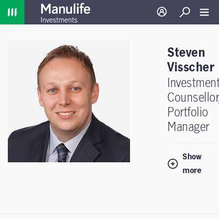
Home
Log in
Search
Toggl
Steven
Visscher
Investmen
Counsellor
Portfolio
Manager
Show
more