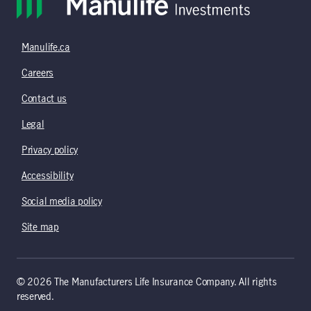
Manulife.ca
Careers
Contact us
Legal
Privacy policy
Accessibility
Social media policy
Site map
© 2026 The Manufacturers Life Insurance Company. All rights
reserved.