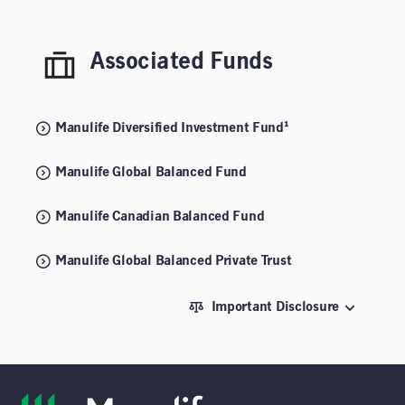
Associated Funds
Manulife Diversified Investment Fund¹
Manulife Global Balanced Fund
Manulife Canadian Balanced Fund
Manulife Global Balanced Private Trust
Important Disclosure