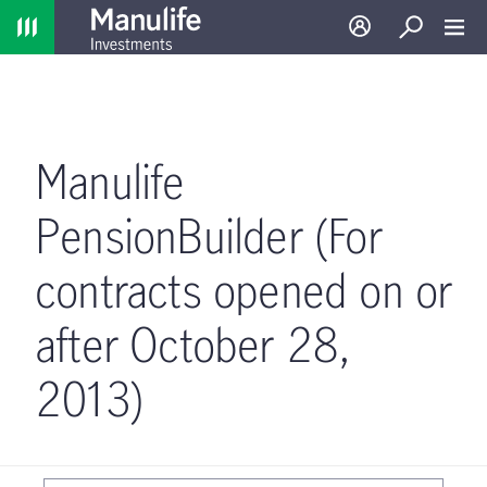
Home
Log in
Search
Toggl
Manulife
PensionBuilder (For
contracts opened on or
after October 28,
2013)