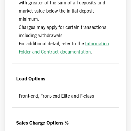
with greater of the sum of all deposits and
market value below the initial deposit
minimum.
Charges may apply for certain transactions
including withdrawals
For additional detail, refer to the
Information
Folder and Contract documentation
.
Load Options
Front-end, Front-end Elite and F-class
Sales Charge Options %