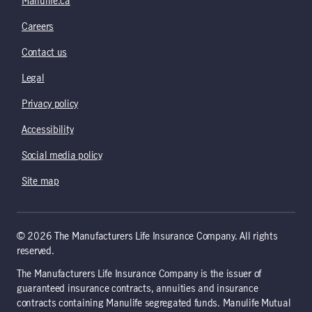
Manulife.ca
Careers
Contact us
Legal
Privacy policy
Accessibility
Social media policy
Site map
© 2026 The Manufacturers Life Insurance Company. All rights
reserved.
The Manufacturers Life Insurance Company is the issuer of
guaranteed insurance contracts, annuities and insurance
contracts containing Manulife segregated funds. Manulife Mutual