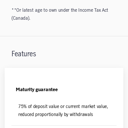
**Or latest age to own under the Income Tax Act
(Canada).
Features
Maturity guarantee
75% of deposit value or current market value,
reduced proportionally by withdrawals