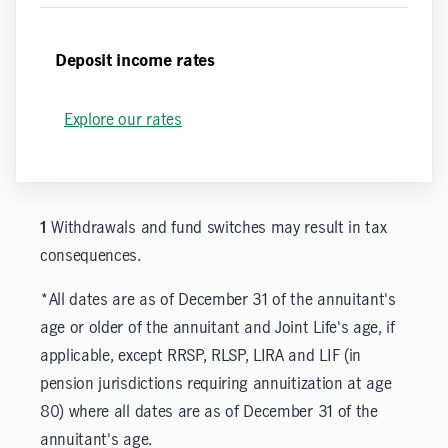
Deposit income rates
Explore our rates
1
Withdrawals and fund switches may result in tax
consequences.
*All dates are as of December 31 of the annuitant's
age or older of the annuitant and Joint Life's age, if
applicable, except RRSP, RLSP, LIRA and LIF (in
pension jurisdictions requiring annuitization at age
80) where all dates are as of December 31 of the
annuitant's age.