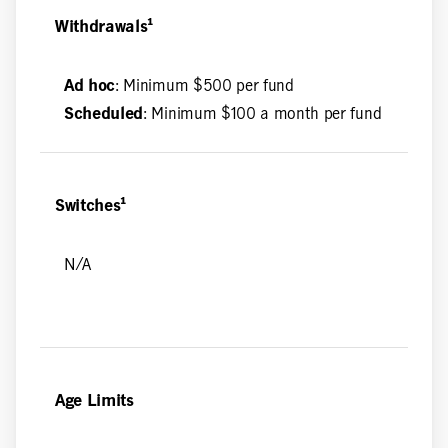
Withdrawals¹
Ad hoc
: Minimum $500 per fund
Scheduled
: Minimum $100 a month per fund
Switches¹
N/A
Age Limits