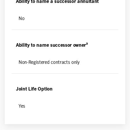
Ability to name a successor annuitant
No
Ability to name successor owner³
Non-Registered contracts only
Joint Life Option
Yes