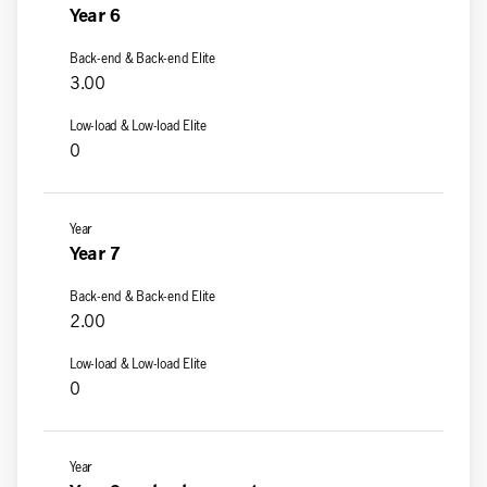
Year 6
3.00
0
Year 7
2.00
0