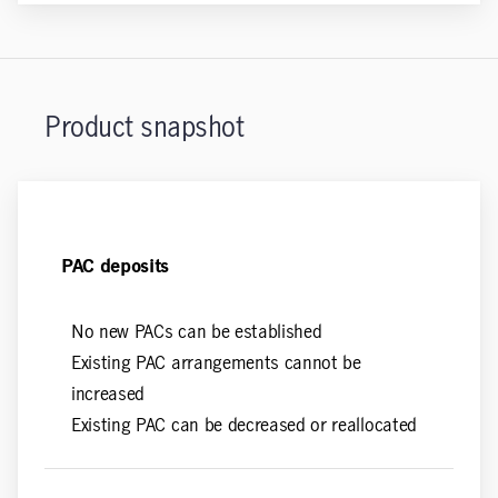
Product snapshot
PAC deposits
No new PACs can be established
Existing PAC arrangements cannot be
increased
Existing PAC can be decreased or reallocated