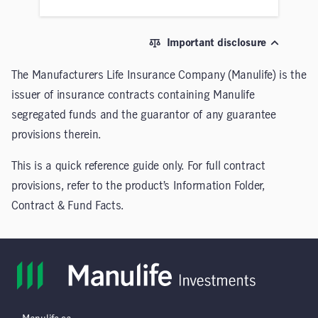
Important disclosure
The Manufacturers Life Insurance Company (Manulife) is the
issuer of insurance contracts containing Manulife
segregated funds and the guarantor of any guarantee
provisions therein.
This is a quick reference guide only. For full contract
provisions, refer to the product’s Information Folder,
Contract & Fund Facts.