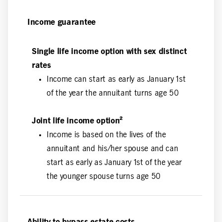
Income guarantee
Single life income option with sex distinct
rates
Income can start as early as January 1st
of the year the annuitant turns age 50
Joint life income option²
Income is based on the lives of the
annuitant and his/her spouse and can
start as early as January 1st of the year
the younger spouse turns age 50