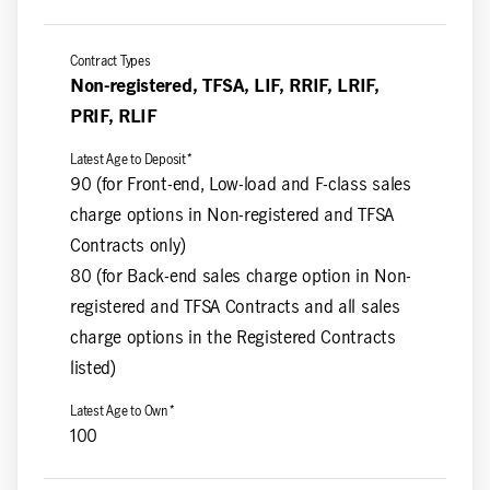
Non-registered, TFSA, LIF, RRIF, LRIF,
PRIF, RLIF
90 (for Front-end, Low-load and F-class sales
charge options in Non-registered and TFSA
Contracts only)
80 (for Back-end sales charge option in Non-
registered and TFSA Contracts and all sales
charge options in the Registered Contracts
listed)
100