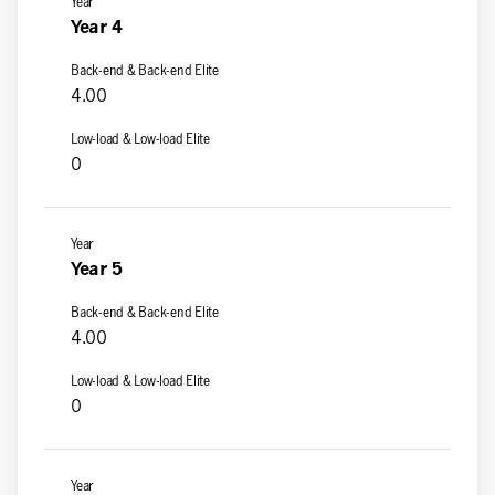
Year 4
4.00
0
Year 5
4.00
0