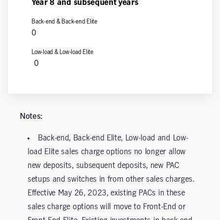
Year 8
and subsequent years
0
0
Notes:
Back-end, Back-end Elite, Low-load and Low-
load Elite sales charge options no longer allow
new deposits, subsequent deposits, new PAC
setups and switches in from other sales charges.
Effective May 26, 2023, existing PACs in these
sales charge options will move to Front-End or