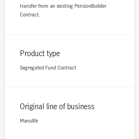
transfer from an existing PensionBuilder
Contract.
Product type
Segregated Fund Contract
Original line of business
Manulife