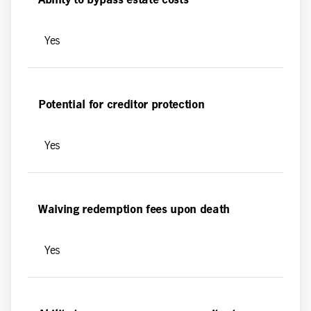
Ability to bypass estate costs
Yes
Potential for creditor protection
Yes
Waiving redemption fees upon death
Yes