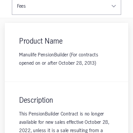
Fees
Product Name
Manulife PensionBuilder (For contracts
opened on or after October 28, 2013)
Description
This PensionBuilder Contract is no longer
available for new sales effective October 28,
2022, unless it is a sale resulting from a