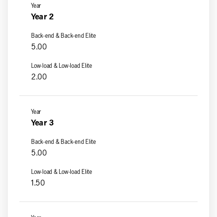
Year 2
5.00
2.00
Year 3
5.00
1.50