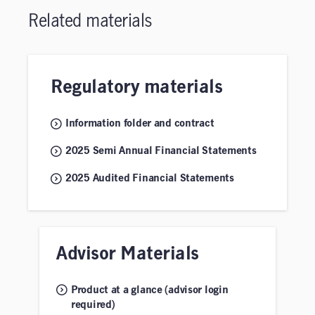
Related materials
Regulatory materials
Information folder and contract
2025 Semi Annual Financial Statements
2025 Audited Financial Statements
Advisor Materials
Product at a glance (advisor login
required)