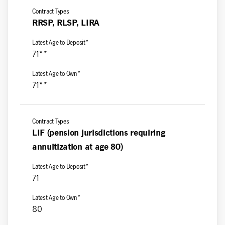
RRSP, RLSP, LIRA
71**
71**
LIF (pension jurisdictions requiring
annuitization at age 80)
71
80