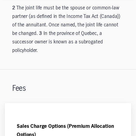
2
The joint life must be the spouse or common-law
partner (as defined in the Income Tax Act (Canada))
of the annuitant. Once named, the joint life cannot
be changed.
3
In the province of Quebec, a
successor owner is known as a subrogated
policyholder.
Fees
Sales Charge Options (Premium Allocation
Options)