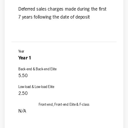
Deferred sales charges made during the first
7 years following the date of deposit
Year 1
5.50
2.50
N/A