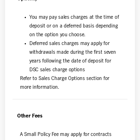
You may pay sales charges at the time of
deposit or on a deferred basis depending
on the option you choose.
Deferred sales charges may apply for
withdrawals made during the first seven
years following the date of deposit for
DSC sales charge options
Refer to Sales Charge Options section for
more information.
Other Fees
A Small Policy Fee may apply for contracts