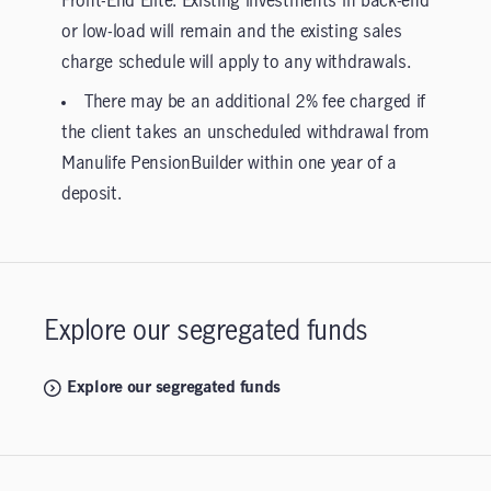
Front-End Elite. Existing investments in back-end
or low-load will remain and the existing sales
charge schedule will apply to any withdrawals.
There may be an additional 2% fee charged if
the client takes an unscheduled withdrawal from
Manulife PensionBuilder within one year of a
deposit.
Explore our segregated funds
Explore our segregated funds