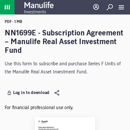
Home
Log in
Search
Toggl
PDF - 1 MB
NN1699E - Subscription Agreement
– Manulife Real Asset Investment
Fund
Use this form to subscribe and purchase Series F Units of
the Manulife Real Asset Investment Fund.
Log in to download
For financial professional use only.