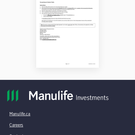
Manulife.ca
Careers