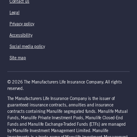
Contact us
Legal
Privacy policy
Accessibility
Social media policy
Site map
© 2026 The Manufacturers Life Insurance Company. All rights
reserved.
The Manufacturers Life Insurance Company is the issuer of
guaranteed insurance contracts, annuities and insurance
contracts containing Manulife segregated funds. Manulife Mutual
Funds, Manulife Private Investment Pools, Manulife Closed-End
Funds and Manulife Exchange-Traded Funds (ETFs) are managed
by Manulife Investment Management Limited. Manulife