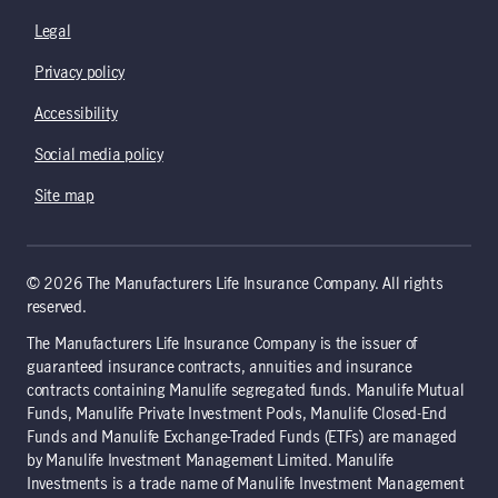
Legal
Privacy policy
Accessibility
Social media policy
Site map
© 2026 The Manufacturers Life Insurance Company. All rights
reserved.
The Manufacturers Life Insurance Company is the issuer of
guaranteed insurance contracts, annuities and insurance
contracts containing Manulife segregated funds. Manulife Mutual
Funds, Manulife Private Investment Pools, Manulife Closed-End
Funds and Manulife Exchange-Traded Funds (ETFs) are managed
by Manulife Investment Management Limited. Manulife
Investments is a trade name of Manulife Investment Management