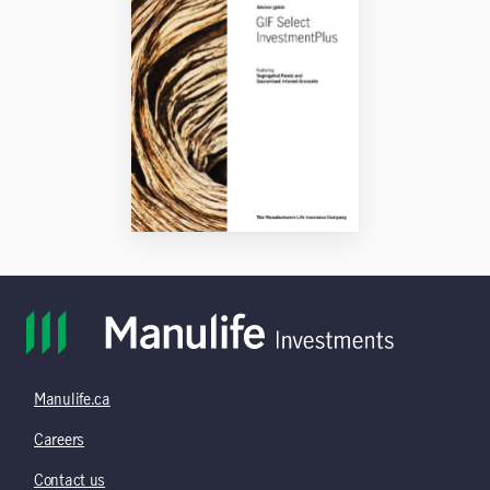
Manulife.ca
Careers
Contact us