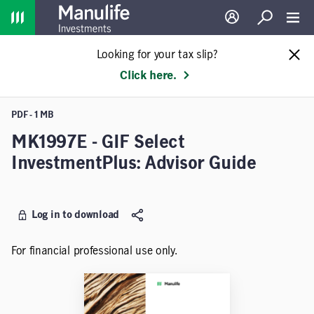
Home
Log in
Search
Toggl
Looking for your tax slip?
Click here.
PDF - 1 MB
MK1997E - GIF Select
InvestmentPlus: Advisor Guide
Log in to download
For financial professional use only.