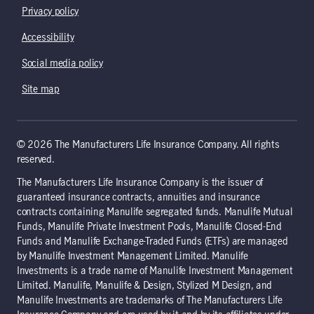
Privacy policy
Accessibility
Social media policy
Site map
© 2026 The Manufacturers Life Insurance Company. All rights
reserved.
The Manufacturers Life Insurance Company is the issuer of
guaranteed insurance contracts, annuities and insurance
contracts containing Manulife segregated funds. Manulife Mutual
Funds, Manulife Private Investment Pools, Manulife Closed-End
Funds and Manulife Exchange-Traded Funds (ETFs) are managed
by Manulife Investment Management Limited. Manulife
Investments is a trade name of Manulife Investment Management
Limited. Manulife, Manulife & Design, Stylized M Design, and
Manulife Investments are trademarks of The Manufacturers Life