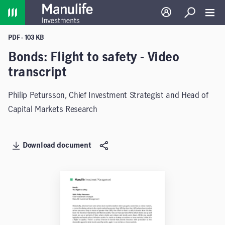
Home
Log in
Search
Toggl
PDF - 103 KB
Bonds: Flight to safety - Video
transcript
Philip Petursson, Chief Investment Strategist and Head of
Capital Markets Research
Download document