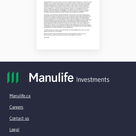
Manulife.ca
Careers
Contact us
Legal