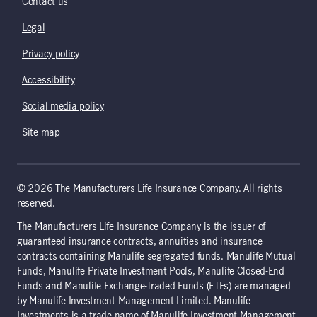
Contact us
Legal
Privacy policy
Accessibility
Social media policy
Site map
© 2026 The Manufacturers Life Insurance Company. All rights
reserved.
The Manufacturers Life Insurance Company is the issuer of
guaranteed insurance contracts, annuities and insurance
contracts containing Manulife segregated funds. Manulife Mutual
Funds, Manulife Private Investment Pools, Manulife Closed-End
Funds and Manulife Exchange-Traded Funds (ETFs) are managed
by Manulife Investment Management Limited. Manulife
Investments is a trade name of Manulife Investment Management