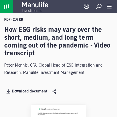
Home
Log in
Search
Toggl
PDF - 256 KB
How ESG risks may vary over the
short, medium, and long term
coming out of the pandemic - Video
transcript
Peter Mennie, CFA, Global Head of ESG Integration and
Research, Manulife Investment Management
Download document