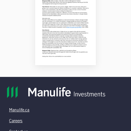
Manulife.ca
Careers