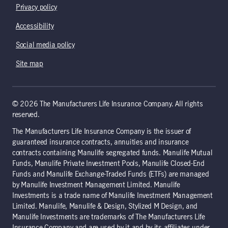
Privacy policy
Accessibility
Social media policy
Site map
© 2026 The Manufacturers Life Insurance Company. All rights
reserved.
The Manufacturers Life Insurance Company is the issuer of
guaranteed insurance contracts, annuities and insurance
contracts containing Manulife segregated funds. Manulife Mutual
Funds, Manulife Private Investment Pools, Manulife Closed-End
Funds and Manulife Exchange-Traded Funds (ETFs) are managed
by Manulife Investment Management Limited. Manulife
Investments is a trade name of Manulife Investment Management
Limited. Manulife, Manulife & Design, Stylized M Design, and
Manulife Investments are trademarks of The Manufacturers Life