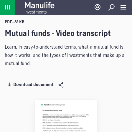
Home
Log in
Search
Toggl
PDF - 82 KB
Mutual funds - Video transcript
Learn, in easy-to-understand terms, what a mutual fund is,
how it works, and the types of investments that make up a
mutual fund.
Download document