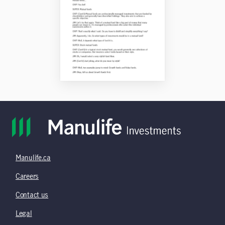
Manulife.ca
Careers
Contact us
Legal