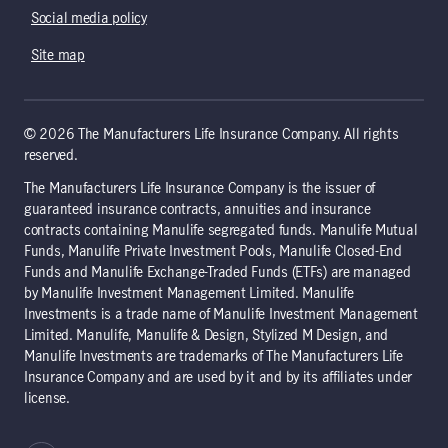
Social media policy
Site map
© 2026 The Manufacturers Life Insurance Company. All rights
reserved.
The Manufacturers Life Insurance Company is the issuer of
guaranteed insurance contracts, annuities and insurance
contracts containing Manulife segregated funds. Manulife Mutual
Funds, Manulife Private Investment Pools, Manulife Closed-End
Funds and Manulife Exchange-Traded Funds (ETFs) are managed
by Manulife Investment Management Limited. Manulife
Investments is a trade name of Manulife Investment Management
Limited. Manulife, Manulife & Design, Stylized M Design, and
Manulife Investments are trademarks of The Manufacturers Life
Insurance Company and are used by it and by its affiliates under
license.