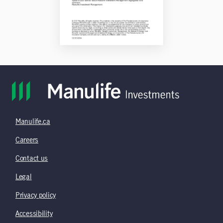
Manulife.ca
Careers
Contact us
Legal
Privacy policy
Accessibility