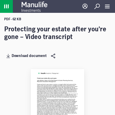
Home
Log in
Search
Toggl
PDF - 62 KB
Protecting your estate after you're
gone – Video transcript
Download document