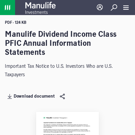
Home
Log in
Search
Toggl
PDF - 124 KB
Manulife Dividend Income Class
PFIC Annual Information
Statements
Important Tax Notice to U.S. Investors Who are U.S.
Taxpayers
Download document