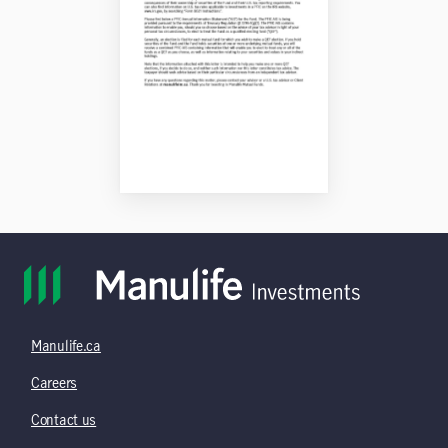
Manulife.ca
Careers
Contact us