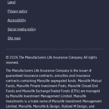
Legal
Privacy policy
Accessibility
Social media policy
Site map
© 2026 The Manufacturers Life Insurance Company. All rights
reserved.
The Manufacturers Life Insurance Company is the issuer of
guaranteed insurance contracts, annuities and insurance
contracts containing Manulife segregated funds. Manulife Mutual
Funds, Manulife Private Investment Pools, Manulife Closed-End
Funds and Manulife Exchange-Traded Funds (ETFs) are managed
by Manulife Investment Management Limited. Manulife
Investments is a trade name of Manulife Investment Management
Limited. Manulife, Manulife & Design, Stylized M Design, and