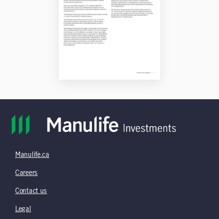
Manulife.ca
Careers
Contact us
Legal