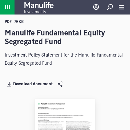
Home
Log in
Search
Toggl
PDF - 79 KB
Manulife Fundamental Equity
Segregated Fund
Investment Policy Statement for the Manulife Fundamental
Equity Segregated Fund
Download document