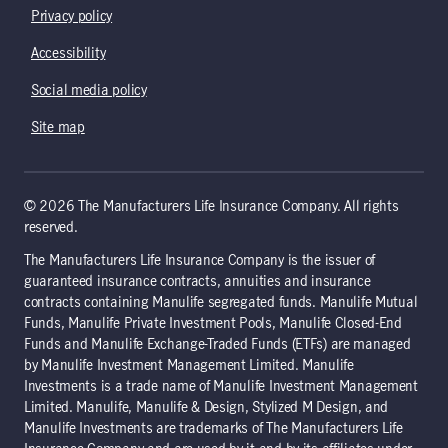
Privacy policy
Accessibility
Social media policy
Site map
© 2026 The Manufacturers Life Insurance Company. All rights
reserved.
The Manufacturers Life Insurance Company is the issuer of
guaranteed insurance contracts, annuities and insurance
contracts containing Manulife segregated funds. Manulife Mutual
Funds, Manulife Private Investment Pools, Manulife Closed-End
Funds and Manulife Exchange-Traded Funds (ETFs) are managed
by Manulife Investment Management Limited. Manulife
Investments is a trade name of Manulife Investment Management
Limited. Manulife, Manulife & Design, Stylized M Design, and
Manulife Investments are trademarks of The Manufacturers Life